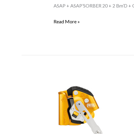
KIT
ASAP + ASAP’SORBER 20 + 2 Bm’D +
US
Read More »
Petzl
ASAP
LOCK