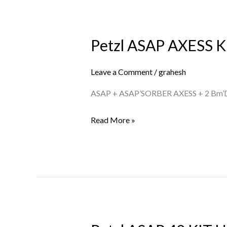
Petzl ASAP AXESS K
Petzl
ASAP
AXESS
Leave a Comment
/
grahesh
KIT
ASAP + ASAP’SORBER AXESS + 2 Bm’
US
Read More »