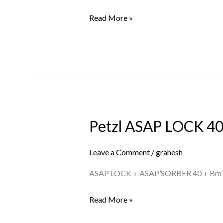
US
Read More »
Petzl ASAP LOCK 40
Petzl
ASAP
LOCK
Leave a Comment
/
grahesh
40
ASAP LOCK + ASAP’SORBER 40 + Bm’
KIT
US
Read More »