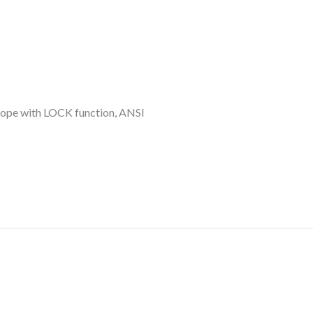
 rope with LOCK function, ANSI