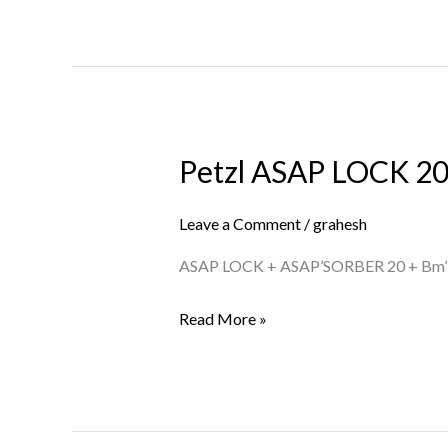
Petzl ASAP LOCK 20
Petzl
ASAP
LOCK
Leave a Comment
/
grahesh
20
ASAP LOCK + ASAP’SORBER 20 + Bm’
KIT
US
Read More »