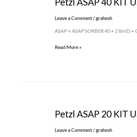
Petzl ASAP 40 KIT U
Petzl
ASAP
40
Leave a Comment
/
grahesh
KIT
ASAP + ASAP’SORBER 40 + 2 Bm’D +
US
Read More »
Petzl ASAP 20 KIT U
Petzl
ASAP
20
Leave a Comment
/
grahesh