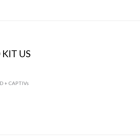
 KIT US
D + CAPTIVs