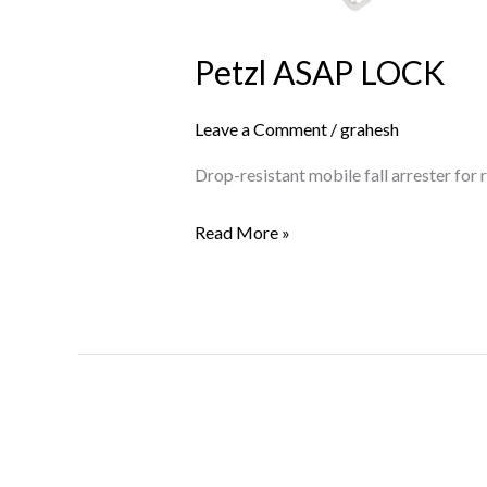
Petzl ASAP LOCK
Leave a Comment
/
grahesh
Drop-resistant mobile fall arrester for
Read More »
Petzl