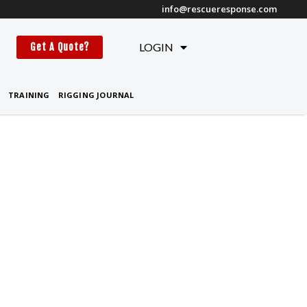
info@rescueresponse.com
t
LOGIN
Get A Quote?
TRAINING
RIGGING JOURNAL