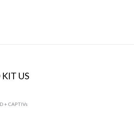
 KIT US
D + CAPTIVs