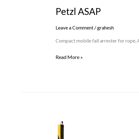
ASAP
Petzl ASAP
Leave a Comment
/
grahesh
Compact mobile fall arrester for rope,
Read More »
Petzl
ASAP’SORBER