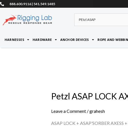
Skip
888.600.9116 | 541.549.1485
to
content
HARNESSES
HARDWARE
ANCHOR DEVICES
ROPE AND WEBBI
Petzl ASAP LOCK A
Petzl
ASAP
LOCK
Leave a Comment
/
grahesh
AXESS
ASAP LOCK + ASAP’SORBER AXESS +
KIT