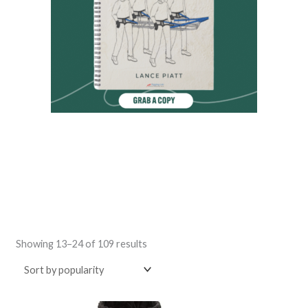
Sorted
by
Showing 13–24 of 109 results
popularity