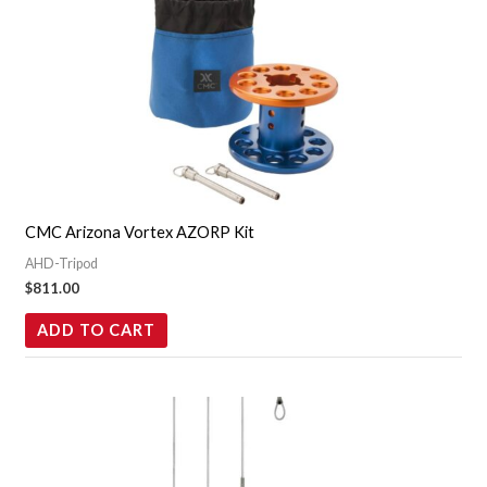
CMC Arizona Vortex AZORP Kit
AHD-Tripod
$
811.00
ADD TO CART
Price
This
range:
product
$49.95
through
has
$74.95