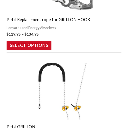
options
may
Petzl Replacement rope for GRILLON HOOK
be
Lanyards and Energy Absorbers
chosen
$
119.95
–
$
134.95
on
the
SELECT OPTIONS
product
page
Price
This
range:
product
$279.95
through
has
$369.95
multiple
variants.
The
options
may
Petzl GRILLON