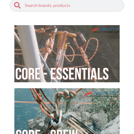
Search
Search