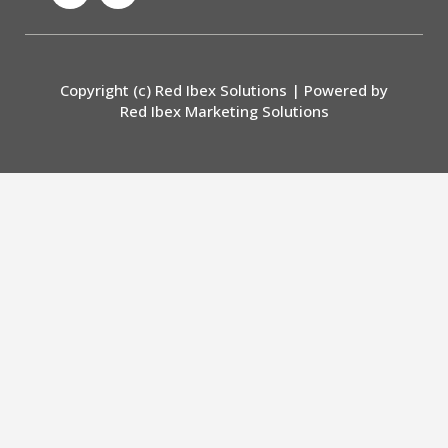
c
s
e
t
b
a
o
g
Copyright (c) Red Ibex Solutions | Powered by
o
r
Red Ibex Marketing Solutions
k
a
-
m
f