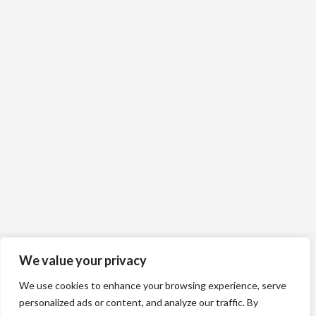
We value your privacy
We use cookies to enhance your browsing experience, serve
personalized ads or content, and analyze our traffic. By