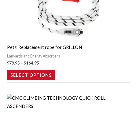
$164.95
multiple
variants.
The
options
may
Petzl Replacement rope for GRILLON
be
Lanyards and Energy Absorbers
chosen
$
79.95
–
$
164.95
on
the
SELECT OPTIONS
product
page
This
product
has
multiple
variants.