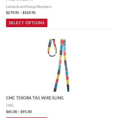
be
Lanyards and Energy Absorbers
chosen
$
279.95
–
$
369.95
on
the
SELECT OPTIONS
product
page
Price
This
range:
product
$65.00
through
has
$91.00
multiple
variants.
The
options
may
CMC TEXORA TX/L WIRE SLING
be
CMC
chosen
$
65.00
–
$
91.00
on