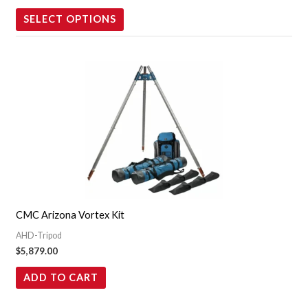
the
SELECT OPTIONS
product
page
CMC Arizona Vortex Kit
AHD-Tripod
$
5,879.00
ADD TO CART