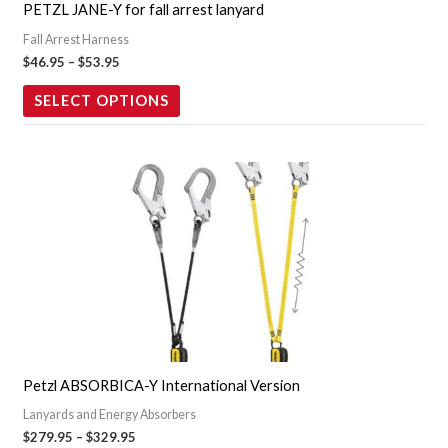
PETZL JANE-Y for fall arrest lanyard
be
Fall Arrest Harness
chosen
$
46.95
–
$
53.95
on
the
SELECT OPTIONS
product
page
Price
This
range:
product
$279.95
through
has
$329.95
multiple
variants.
The
options
may
Petzl ABSORBICA-Y International Version
be
Lanyards and Energy Absorbers
chosen
$
279.95
–
$
329.95
on