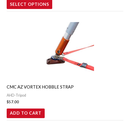
the
SELECT OPTIONS
product
page
CMC AZ VORTEX HOBBLE STRAP
AHD-Tripod
$
57.00
ADD TO CART