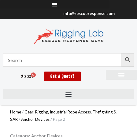
Skip
to
info@rescueresponse.com
content
0
Cart
$
0.00
Get A Quote?
Home
/
Gear: Rigging, Industrial Rope Access, Firefighting &
SAR
/
Anchor Devices
/ Page 2
Category: Anchor Devices