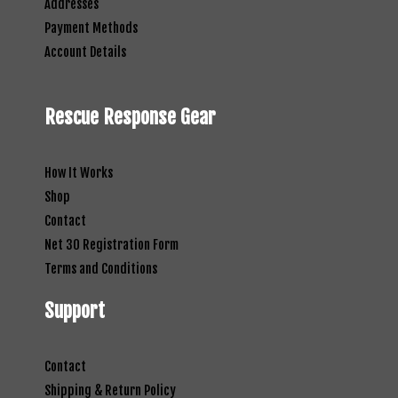
Addresses
Payment Methods
Account Details
Rescue Response Gear
How It Works
Shop
Contact
Net 30 Registration Form
Terms and Conditions
Support
Contact
Shipping & Return Policy