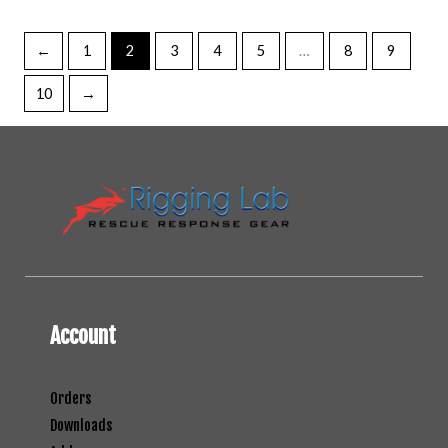
←
1
2
3
4
5
…
8
9
10
→
Account
Orders
Downloads