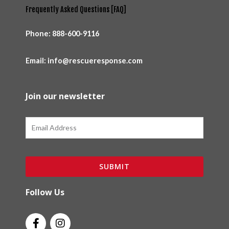
Frequently Asked Questions [FAQ]
Phone:
888-600-9116
Email: info@rescueresponse.com
Join our newsletter
Email
SUBMIT
Follow Us
F
I
a
n