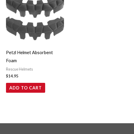
Petzl Helmet Absorbent
Foam
Rescue Helmets
$
14.95
ADD TO CART