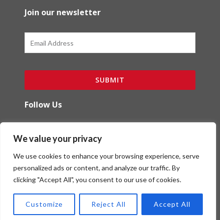
Join our newsletter
Email
SUBMIT
Follow Us
F
I
We value your privacy
a
n
c
s
We use cookies to enhance your browsing experience, serve
e
t
b
a
personalized ads or content, and analyze our traffic. By
o
g
clicking "Accept All", you consent to our use of cookies.
Copyright (c) Red Ibex Solutions | Powered by
o
r
Red Ibex Marketing Solutions
k
a
Customize
Reject All
Accept All
-
m
f