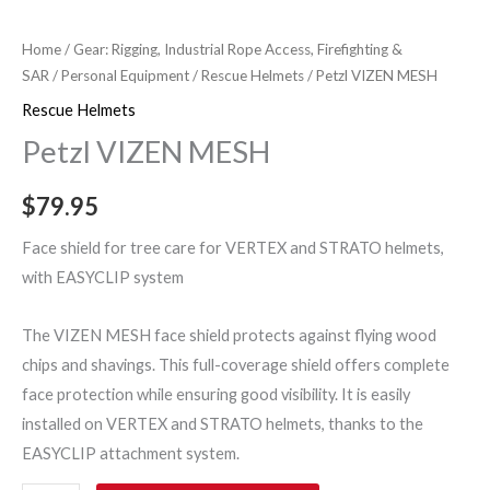
Home
/
Gear: Rigging, Industrial Rope Access, Firefighting &
SAR
/
Personal Equipment
/
Rescue Helmets
/ Petzl VIZEN MESH
Rescue Helmets
Petzl VIZEN MESH
$
79.95
Face shield for tree care for VERTEX and STRATO helmets,
with EASYCLIP system
The VIZEN MESH face shield protects against flying wood
chips and shavings. This full-coverage shield offers complete
face protection while ensuring good visibility. It is easily
installed on VERTEX and STRATO helmets, thanks to the
EASYCLIP attachment system.