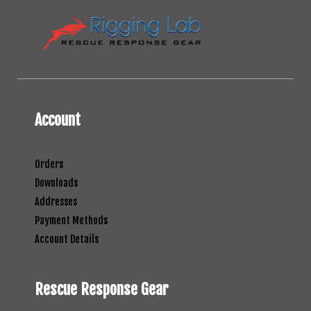
Account
Orders
Downloads
Addresses
Payment Methods
Account Details
Rescue Response Gear