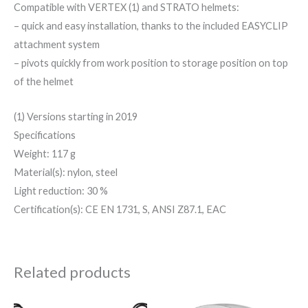
Compatible with VERTEX (1) and STRATO helmets:
– quick and easy installation, thanks to the included EASYCLIP
attachment system
– pivots quickly from work position to storage position on top
of the helmet
(1) Versions starting in 2019
Specifications
Weight: 117 g
Material(s): nylon, steel
Light reduction: 30 %
Certification(s): CE EN 1731, S, ANSI Z87.1, EAC
Related products