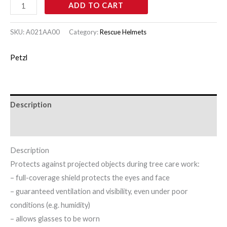
ADD TO CART
SKU:
A021AA00
Category:
Rescue Helmets
Petzl
Description
Brand
Description
Protects against projected objects during tree care work:
– full-coverage shield protects the eyes and face
– guaranteed ventilation and visibility, even under poor
conditions (e.g. humidity)
– allows glasses to be worn