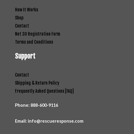
How It Works
Shop
Contact
Net 30 Registration Form
Terms and Conditions
Support
Contact
Shipping & Return Policy
Frequently Asked Questions [FAQ]
Phone:
888-600-9116
Email: info@rescueresponse.com