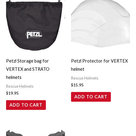
Petzl Storage bag for
Petzl Protector for VERTEX
VERTEX and STRATO
helmet
helmets
Rescue Helmets
$
15.95
Rescue Helmets
$
19.95
ADD TO CART
ADD TO CART