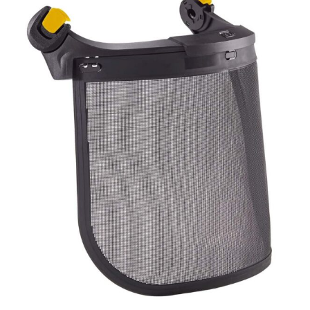
MESH
quantity