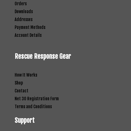
Orders
Downloads
Addresses
Payment Methods
Account Details
Rescue Response Gear
How It Works
Shop
Contact
Net 30 Registration Form
Terms and Conditions
Support