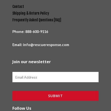
Contact
Shipping & Return Policy
Frequently Asked Questions [FAQ]
Phone:
888-600-9116
Email: info@rescueresponse.com
Join our newsletter
Email
SUBMIT
Follow Us