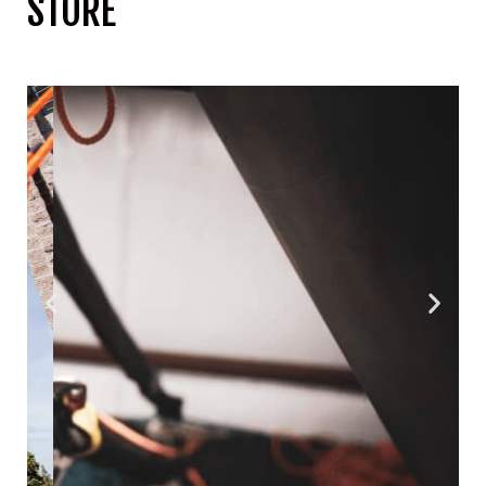
STORE