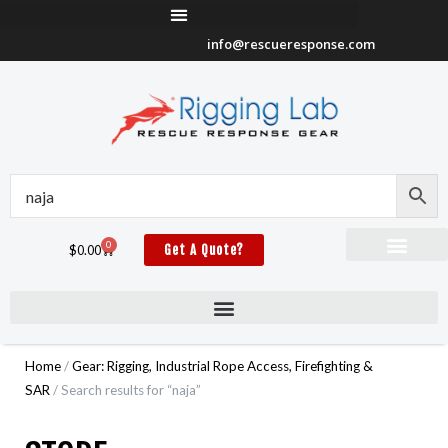
Skip
to
info@rescueresponse.com
content
0
Cart
$
0.00
Get A Quote?
Home
/
Gear: Rigging, Industrial Rope Access, Firefighting &
SAR
/ Search results for “naja”