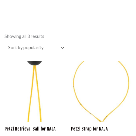
Sorted
by
Showing all 3 results
popularity
Price
This
range:
product
$24.95
through
has
$29.95
multiple
variants.
The
options
may
Petzl Retrieval Ball for NAJA
Petzl Strap for NAJA
be