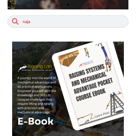
Search
Search