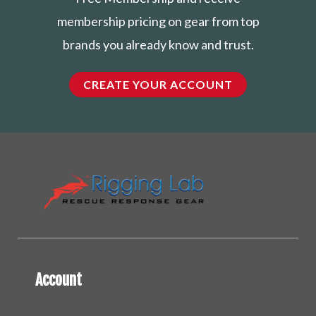
membership pricing on gear from top
brands you already know and trust.
CREATE YOUR ACCOUNT
Account