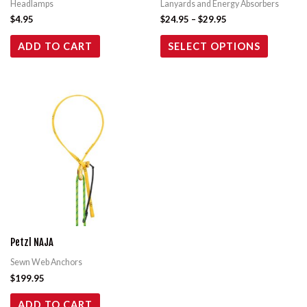
Headlamps
Lanyards and Energy Absorbers
chosen
$
4.95
$
24.95
–
$
29.95
on
the
ADD TO CART
SELECT OPTIONS
product
page
Petzl NAJA
Sewn Web Anchors
$
199.95
ADD TO CART