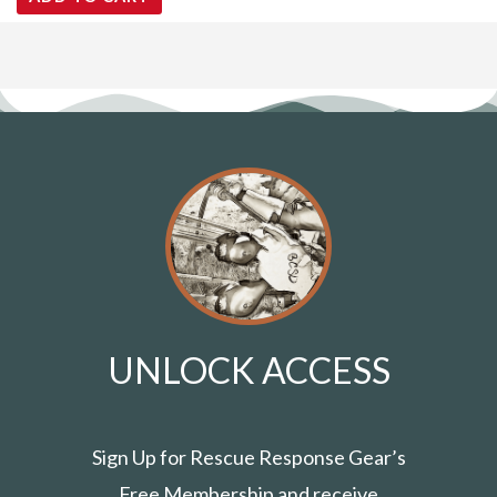
UNLOCK ACCESS
Sign Up for Rescue Response Gear’s
Free Membership and receive