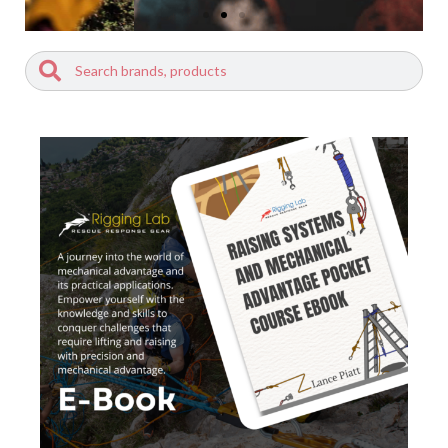
Search
Search