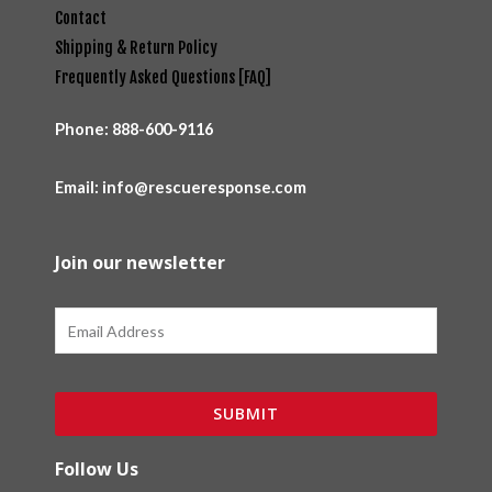
Contact
Shipping & Return Policy
Frequently Asked Questions [FAQ]
Phone:
888-600-9116
Email: info@rescueresponse.com
Join our newsletter
Email
SUBMIT
Follow Us