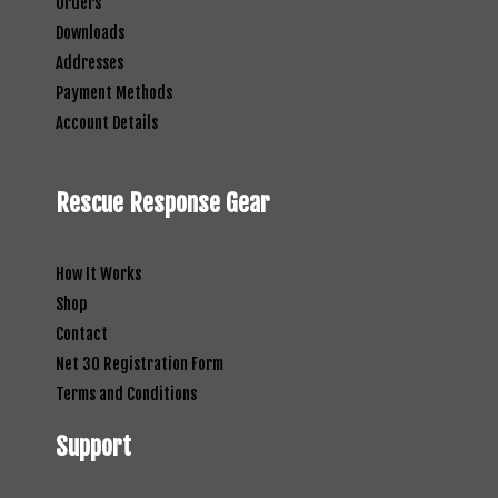
Orders
Downloads
Addresses
Payment Methods
Account Details
Rescue Response Gear
How It Works
Shop
Contact
Net 30 Registration Form
Terms and Conditions
Support