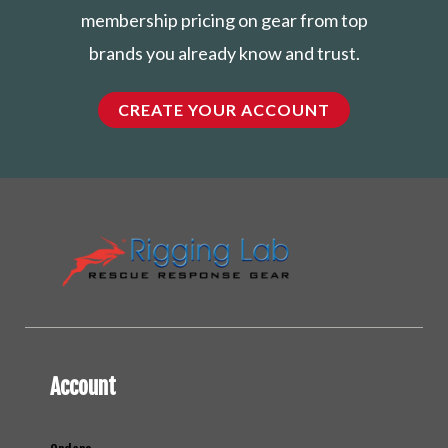
membership pricing on gear from top
brands you already know and trust.
CREATE YOUR ACCOUNT
Account