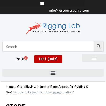
Skip
to
info@rescueresponse.com
content
0
Cart
$
0.00
Get A Quote?
Home
/
Gear: Rigging, Industrial Rope Access, Firefighting &
SAR
/ Products tagged “Durable rigging solution.”