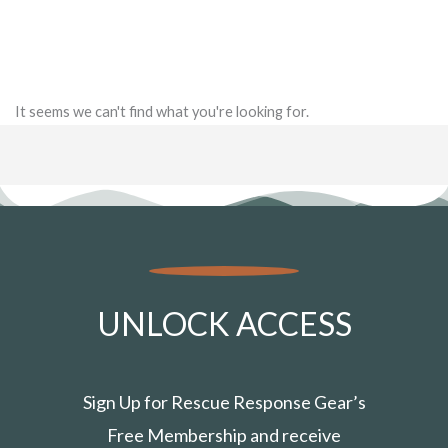
It seems we can't find what you're looking for.
UNLOCK ACCESS
Sign Up for Rescue Response Gear’s
Free Membership and receive