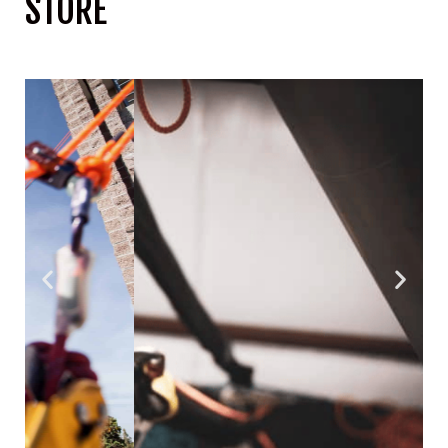
STORE