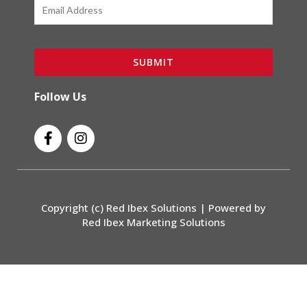
Email
SUBMIT
Follow Us
F
I
a
n
c
s
e
t
b
a
o
g
Copyright (c) Red Ibex Solutions | Powered by
o
r
Red Ibex Marketing Solutions
k
a
-
m
f