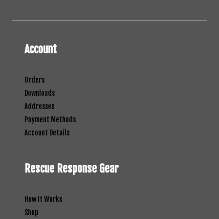
Account
Orders
Downloads
Addresses
Payment Methods
Account Details
Rescue Response Gear
How It Works
Shop