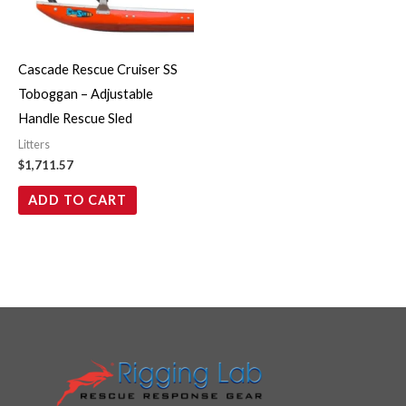
Cascade Rescue Cruiser SS
Toboggan – Adjustable
Handle Rescue Sled
Litters
$
1,711.57
ADD TO CART