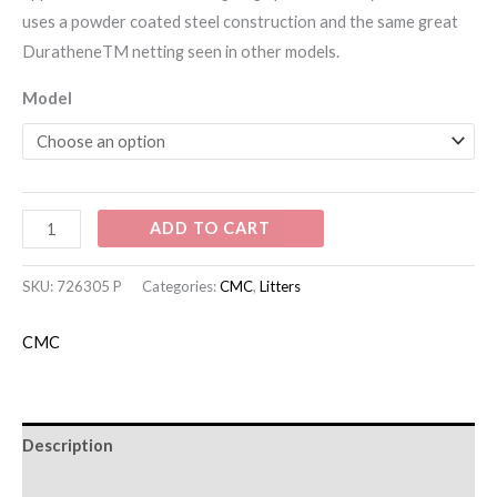
uses a powder coated steel construction and the same great
DuratheneTM netting seen in other models.
Model
ADD TO CART
SKU:
726305 P
Categories:
CMC
,
Litters
CMC
Description
Additional information