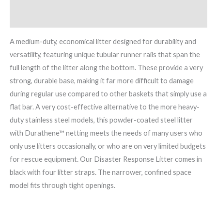
Brand
A medium-duty, economical litter designed for durability and
versatility, featuring unique tubular runner rails that span the
full length of the litter along the bottom. These provide a very
strong, durable base, making it far more difficult to damage
during regular use compared to other baskets that simply use a
flat bar. A very cost-effective alternative to the more heavy-
duty stainless steel models, this powder-coated steel litter
with Durathene™ netting meets the needs of many users who
only use litters occasionally, or who are on very limited budgets
for rescue equipment. Our Disaster Response Litter comes in
black with four litter straps. The narrower, confined space
model fits through tight openings.