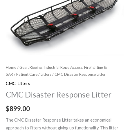
Response
Litter
quantity
Home
/
Gear: Rigging, Industrial Rope Access, Firefighting &
SAR
/
Patient Care
/
Litters
/ CMC Disaster Response Litter
CMC
,
Litters
CMC Disaster Response Litter
$
899.00
The CMC Disaster Response Litter takes an economical
approach to litters without giving up functionality. This litter