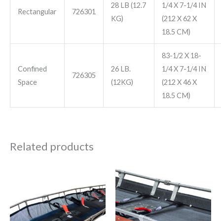
28 LB (12.7
1/4 X 7-1/4 IN
Rectangular
726301
KG)
(212 X 62 X
18.5 CM)
83-1/2 X 18-
Confined
26 LB.
1/4 X 7-1/4 IN
726305
Space
(12KG)
(212 X 46 X
18.5 CM)
Related products
Price
Price
This
This
range:
range:
product
product
$1,150.00
$1,195.00
through
through
has
has
$1,575.00
$3,250.00
multiple
multiple