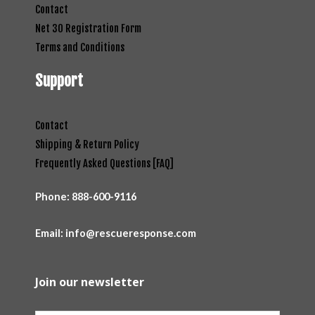
Contact
Net 30 Registration Form
Terms and Conditions
Support
Contact
Shipping & Return Policy
Frequently Asked Questions [FAQ]
Phone:
888-600-9116
Email: info@rescueresponse.com
Join our newsletter