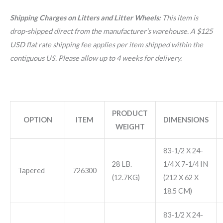
Shipping Charges on Litters and Litter Wheels:
This item is
drop-shipped direct from the manufacturer’s warehouse. A $125
USD flat rate shipping fee applies per item shipped within the
contiguous US. Please allow up to 4 weeks for delivery.
PRODUCT
OPTION
ITEM
DIMENSIONS
WEIGHT
83-1/2 X 24-
28 LB.
1/4 X 7-1/4 IN
Tapered
726300
(12.7KG)
(212 X 62 X
18.5 CM)
83-1/2 X 24-