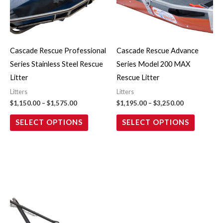
variants.
variants.
The
The
options
options
may
may
Cascade Rescue Professional
Cascade Rescue Advance
be
be
Series Stainless Steel Rescue
Series Model 200 MAX
chosen
chosen
Litter
Rescue Litter
on
on
Litters
Litters
the
the
$
1,150.00
–
$
1,575.00
$
1,195.00
–
$
3,250.00
product
product
SELECT OPTIONS
SELECT OPTIONS
page
page