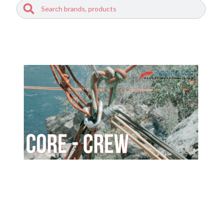
Search
Search