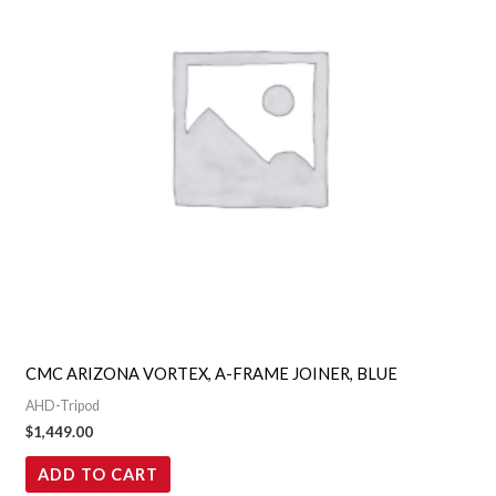
CMC ARIZONA VORTEX, A-FRAME JOINER, BLUE
AHD-Tripod
$
1,449.00
ADD TO CART