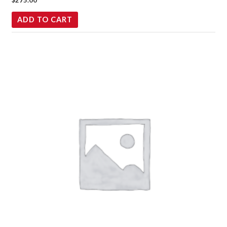
$
275.00
ADD TO CART