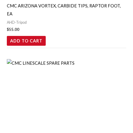
CMC ARIZONA VORTEX, CARBIDE TIPS, RAPTOR FOOT,
EA
AHD-Tripod
$
55.00
ADD TO CART
Price
This
range:
product
$17.00
through
has
$117.00
multiple
variants.
The
options
may
be