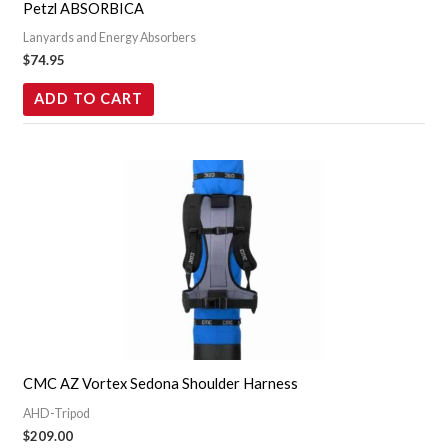
Petzl ABSORBICA
Lanyards and Energy Absorbers
$
74.95
ADD TO CART
CMC AZ Vortex Sedona Shoulder Harness
AHD-Tripod
$
209.00