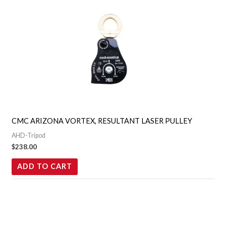
CMC ARIZONA VORTEX, RESULTANT LASER PULLEY
AHD-Tripod
$
238.00
ADD TO CART