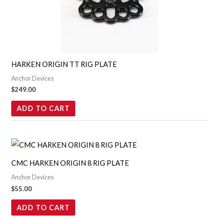
HARKEN ORIGIN TT RIG PLATE
Anchor Devices
$
249.00
ADD TO CART
CMC HARKEN ORIGIN 8 RIG PLATE
Anchor Devices
$
55.00
ADD TO CART