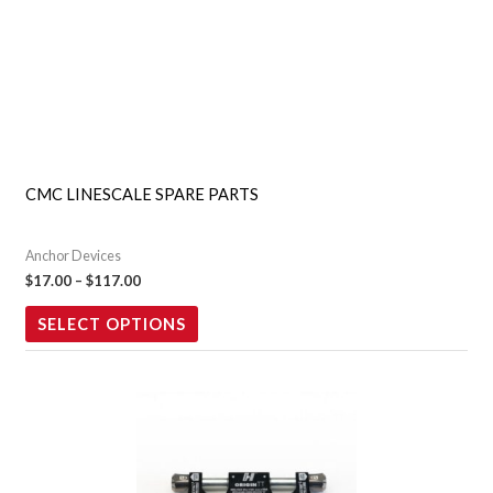
chosen
on
the
product
page
CMC LINESCALE SPARE PARTS
Anchor Devices
$
17.00
–
$
117.00
SELECT OPTIONS