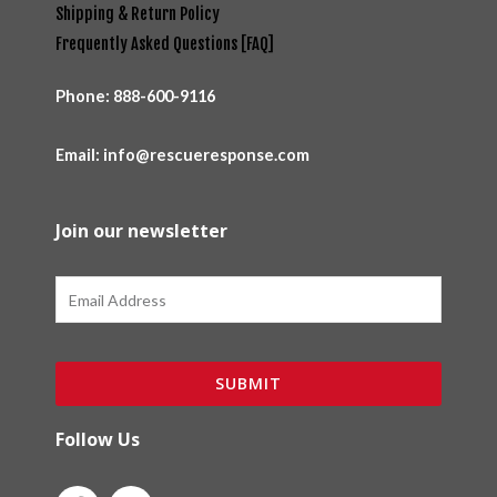
Shipping & Return Policy
Frequently Asked Questions [FAQ]
Phone:
888-600-9116
Email: info@rescueresponse.com
Join our newsletter
Email
SUBMIT
Follow Us
F
I