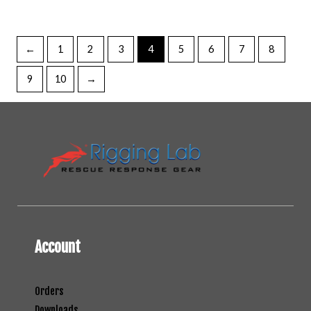
←
1
2
3
4
5
6
7
8
9
10
→
Account
Orders
Downloads