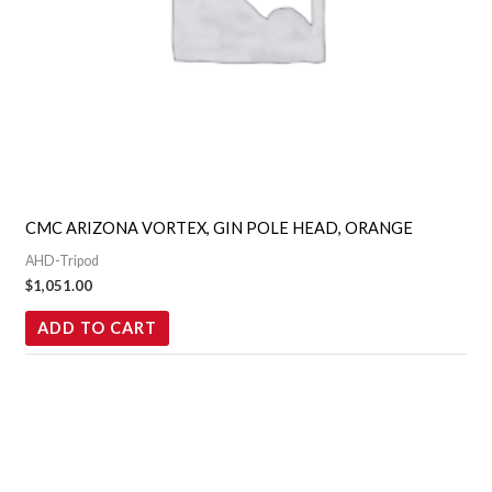
CMC ARIZONA VORTEX, GIN POLE HEAD, ORANGE
AHD-Tripod
$
1,051.00
ADD TO CART