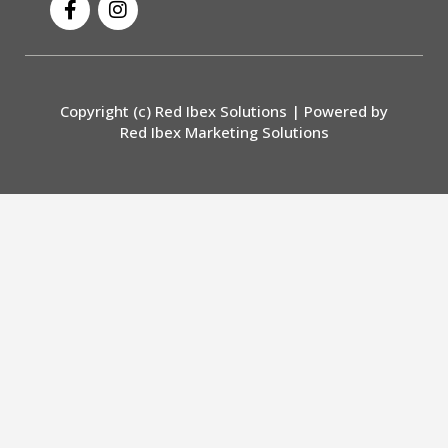
a
n
c
s
e
t
b
a
o
g
Copyright (c) Red Ibex Solutions | Powered by
o
r
Red Ibex Marketing Solutions
k
a
-
m
f