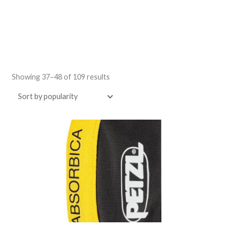
Sorted
by
Showing 37–48 of 109 results
popularity