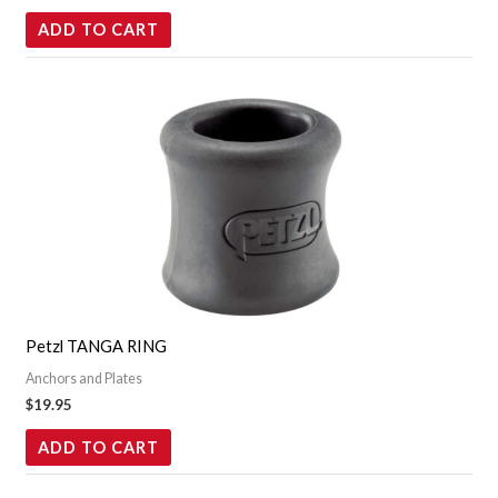
ADD TO CART
Petzl TANGA RING
Anchors and Plates
$
19.95
ADD TO CART