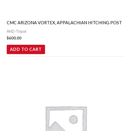
CMC ARIZONA VORTEX, APPALACHIAN HITCHING POST
AHD-Tripod
$
600.00
ADD TO CART