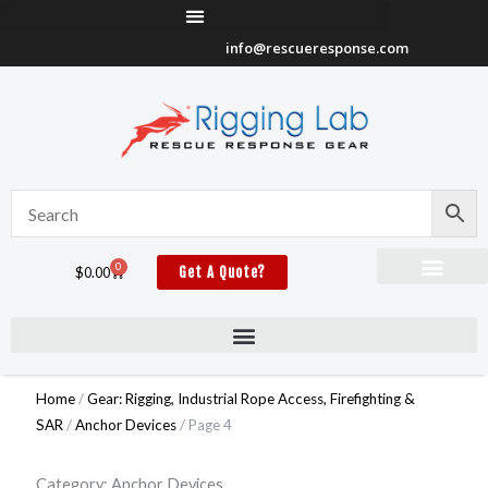
Skip
to
info@rescueresponse.com
content
0
Cart
$
0.00
Get A Quote?
Home
/
Gear: Rigging, Industrial Rope Access, Firefighting &
SAR
/
Anchor Devices
/ Page 4
Category: Anchor Devices