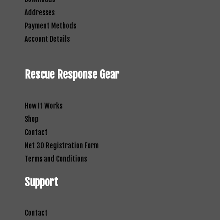
Addresses
Payment Methods
Account Details
Rescue Response Gear
How It Works
Shop
Contact
Net 30 Registration Form
Terms and Conditions
Support
Contact