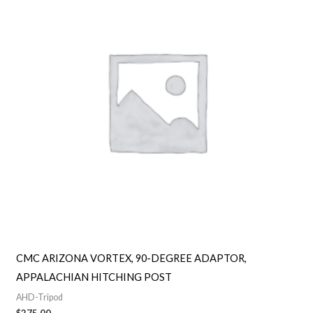
CMC ARIZONA VORTEX, 90-DEGREE ADAPTOR,
APPALACHIAN HITCHING POST
AHD-Tripod