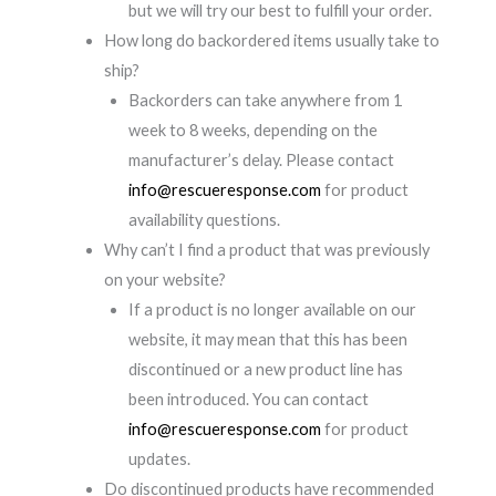
but we will try our best to fulfill your order.
How long do backordered items usually take to
ship?
Backorders can take anywhere from 1
week to 8 weeks, depending on the
manufacturer’s delay. Please contact
info@rescueresponse.com
for product
availability questions.
Why can’t I find a product that was previously
on your website?
If a product is no longer available on our
website, it may mean that this has been
discontinued or a new product line has
been introduced. You can contact
info@rescueresponse.com
for product
updates.
Do discontinued products have recommended