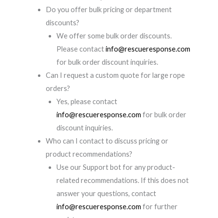
Do you offer bulk pricing or department
discounts?
We offer some bulk order discounts.
Please contact
info@rescueresponse.com
for bulk order discount inquiries.
Can I request a custom quote for large rope
orders?
Yes, please contact
info@rescueresponse.com
for bulk order
discount inquiries.
Who can I contact to discuss pricing or
product recommendations?
Use our Support bot for any product-
related recommendations. If this does not
answer your questions, contact
info@rescueresponse.com
for further