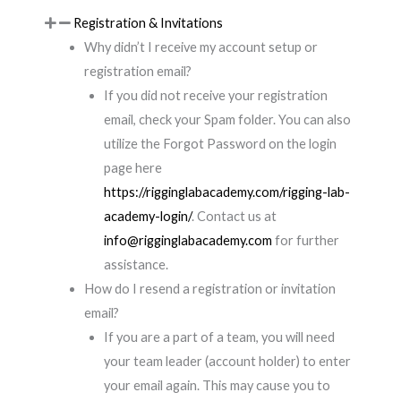
Registration & Invitations
Why didn’t I receive my account setup or
registration email?
If you did not receive your registration
email, check your Spam folder. You can also
utilize the Forgot Password on the login
page here
https://rigginglabacademy.com/rigging-lab-
academy-login/
. Contact us at
info@rigginglabacademy.com
for further
assistance.
How do I resend a registration or invitation
email?
If you are a part of a team, you will need
your team leader (account holder) to enter
your email again. This may cause you to