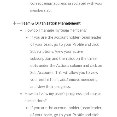
correct email address associated with your
membership.
Team & Organization Management
How do I manage my team members?
If you are the account holder (team leader)
of your team, go to your Profile and click
Subscriptions. View your active
subscription and then click on the three
dots under the Actions column and click on
Sub Accounts. This will allow you to view
your entire team, add/remove members,
and view their progress.
How do I view my team’s progress and course
completions?
If you are the account holder (team leader)
of your team, go to your Profile and click