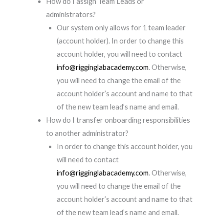
How do I assign Team Leads or
administrators?
Our system only allows for 1 team leader
(account holder). In order to change this
account holder, you will need to contact
info@rigginglabacademy.com
. Otherwise,
you will need to change the email of the
account holder’s account and name to that
of the new team lead’s name and email.
How do I transfer onboarding responsibilities
to another administrator?
In order to change this account holder, you
will need to contact
info@rigginglabacademy.com
. Otherwise,
you will need to change the email of the
account holder’s account and name to that
of the new team lead’s name and email.