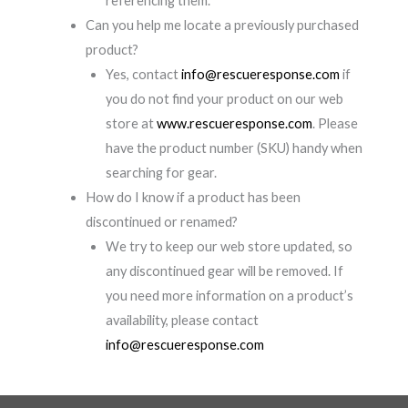
referencing them.
Can you help me locate a previously purchased
product?
Yes, contact
info@rescueresponse.com
if
you do not find your product on our web
store at
www.rescueresponse.com
. Please
have the product number (SKU) handy when
searching for gear.
How do I know if a product has been
discontinued or renamed?
We try to keep our web store updated, so
any discontinued gear will be removed. If
you need more information on a product’s
availability, please contact
info@rescueresponse.com