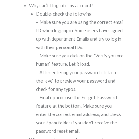
Why can’t I log into my account?
Double-check the following:
– Make sure you are using the correct email
ID when logging in. Some users have signed
up with department Emails and try to log in
with their personal IDs.
– Make sure you click on the “Verify you are
human” feature. Let it load.
– After entering your password, click on
the “eye” to preview your password and
check for any typos.
– Final option: use the Forgot Password
feature at the bottom. Make sure you
enter the correct email address, and check
your Spam folder if you don’t receive the
password reset email.