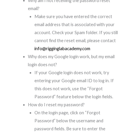
Why am I not receiving the password reset
email?
Make sure you have entered the correct
email address that is associated with your
account. Check your Spam folder. If you still
cannot find the reset email, please contact
info@rigginglabacademy.com
Why does my Google login work, but my email
login does not?
If your Google login does not work, try
entering your Google email ID to log in. If
this does not work, use the “Forgot
Password” feature below the login fields.
How do I reset my password?
On the login page, click on “Forgot
Password” below the username and
password fields. Be sure to enter the