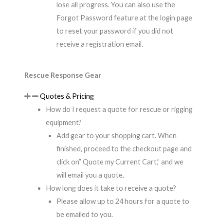
lose all progress. You can also use the
Forgot Password feature at the login page
to reset your password if you did not
receive a registration email.
Rescue Response Gear
Quotes & Pricing
How do I request a quote for rescue or rigging
equipment?
Add gear to your shopping cart. When
finished, proceed to the checkout page and
click on” Quote my Current Cart,” and we
will email you a quote.
How long does it take to receive a quote?
Please allow up to 24 hours for a quote to
be emailed to you.