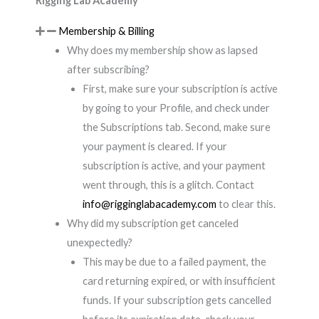
Rigging Lab Academy
Membership & Billing
Why does my membership show as lapsed
after subscribing?
First, make sure your subscription is active
by going to your Profile, and check under
the Subscriptions tab. Second, make sure
your payment is cleared. If your
subscription is active, and your payment
went through, this is a glitch. Contact
info@rigginglabacademy.com
to clear this.
Why did my subscription get canceled
unexpectedly?
This may be due to a failed payment, the
card returning expired, or with insufficient
funds. If your subscription gets cancelled