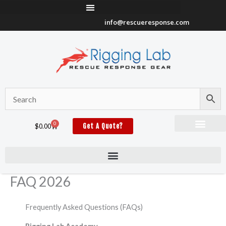
Skip
to
info@rescueresponse.com
content
0
Cart
$
0.00
Get A Quote?
FAQ 2026
Frequently Asked Questions (FAQs)