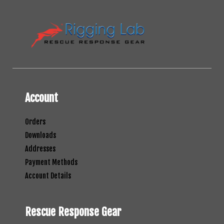
Account
Orders
Downloads
Addresses
Payment Methods
Account Details
Rescue Response Gear