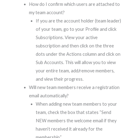
How do I confirm which users are attached to
my team account?
If you are the account holder (team leader)
of your team, go to your Profile and click
Subscriptions. View your active
subscription and then click on the three
dots under the Actions column and click on
Sub Accounts. This will allow you to view
your entire team, add/remove members,
and view their progress.
Will new team members receive a registration
email automatically?
When adding new team members to your
team, check the box that states “Send
NEW members the welcome email if they
haven’t received it already for the
membership.”