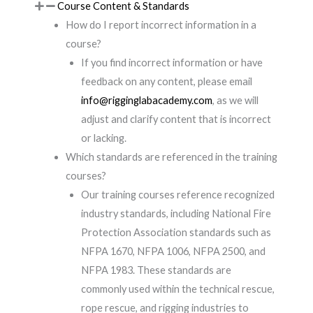
Course Content & Standards
How do I report incorrect information in a
course?
If you find incorrect information or have
feedback on any content, please email
info@rigginglabacademy.com
, as we will
adjust and clarify content that is incorrect
or lacking.
Which standards are referenced in the training
courses?
Our training courses reference recognized
industry standards, including National Fire
Protection Association standards such as
NFPA 1670, NFPA 1006, NFPA 2500, and
NFPA 1983. These standards are
commonly used within the technical rescue,
rope rescue, and rigging industries to