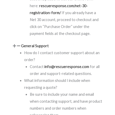
here:
rescueresponse.com/net-30-
registration-form/
If you already have a
Net 30 account, proceed to checkout and
click on “Purchase Order” under the
payment fields at the checkout page.
General Support
How do I contact customer support about an
order?
Contact
info@rescueresponse.com
for all
order and support-related questions.
What information should I include when
requesting a quote?
Be sure to include your name and email
when contacting support, and have product
numbers and order numbers when