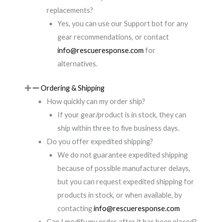
replacements?
Yes, you can use our Support bot for any
gear recommendations, or contact
info@rescueresponse.com
for
alternatives.
Ordering & Shipping
How quickly can my order ship?
If your gear/product is in stock, they can
ship within three to five business days.
Do you offer expedited shipping?
We do not guarantee expedited shipping
because of possible manufacturer delays,
but you can request expedited shipping for
products in stock, or when available, by
contacting
info@rescueresponse.com
Can I modify my order after it has been placed?