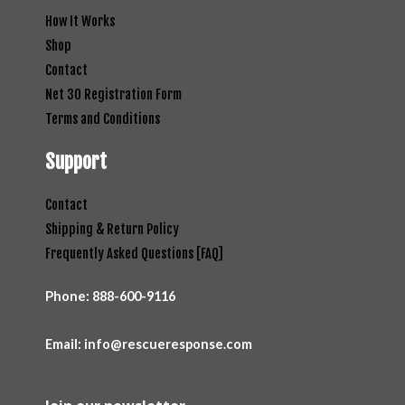
How It Works
Shop
Contact
Net 30 Registration Form
Terms and Conditions
Support
Contact
Shipping & Return Policy
Frequently Asked Questions [FAQ]
Phone:
888-600-9116
Email: info@rescueresponse.com