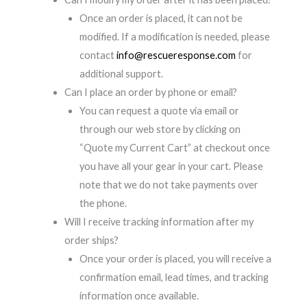
Once an order is placed, it can not be
modified. If a modification is needed, please
contact
info@rescueresponse.com
for
additional support.
Can I place an order by phone or email?
You can request a quote via email or
through our web store by clicking on
“Quote my Current Cart” at checkout once
you have all your gear in your cart. Please
note that we do not take payments over
the phone.
Will I receive tracking information after my
order ships?
Once your order is placed, you will receive a
confirmation email, lead times, and tracking
information once available.