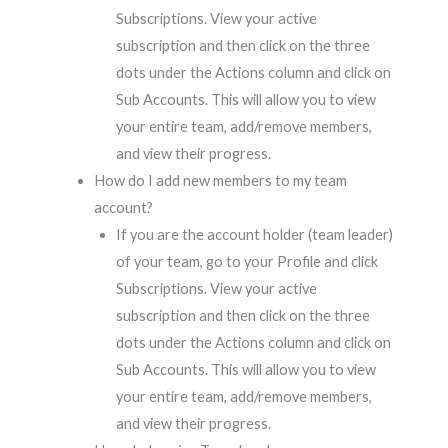
Subscriptions. View your active
subscription and then click on the three
dots under the Actions column and click on
Sub Accounts. This will allow you to view
your entire team, add/remove members,
and view their progress.
How do I add new members to my team
account?
If you are the account holder (team leader)
of your team, go to your Profile and click
Subscriptions. View your active
subscription and then click on the three
dots under the Actions column and click on
Sub Accounts. This will allow you to view
your entire team, add/remove members,
and view their progress.