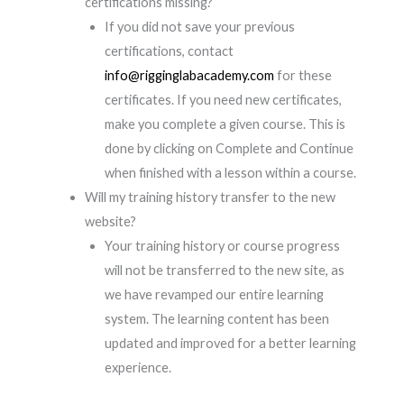
certifications missing?
If you did not save your previous
certifications, contact
info@rigginglabacademy.com
for these
certificates. If you need new certificates,
make you complete a given course. This is
done by clicking on Complete and Continue
when finished with a lesson within a course.
Will my training history transfer to the new
website?
Your training history or course progress
will not be transferred to the new site, as
we have revamped our entire learning
system. The learning content has been
updated and improved for a better learning
experience.