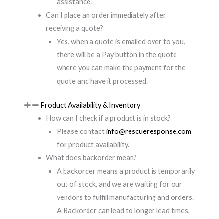
assistance.
Can I place an order immediately after
receiving a quote?
Yes, when a quote is emailed over to you,
there will be a Pay button in the quote
where you can make the payment for the
quote and have it processed.
Product Availability & Inventory
How can I check if a product is in stock?
Please contact
info@rescueresponse.com
for product availability.
What does backorder mean?
A backorder means a product is temporarily
out of stock, and we are waiting for our
vendors to fulfill manufacturing and orders.
A Backorder can lead to longer lead times,