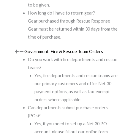
to be given.
How long do I have to return gear?
Gear purchased through Rescue Response
Gear must be returned within 30 days from the
time of purchase.
Government, Fire & Rescue Team Orders
Do you work with fire departments and rescue
teams?
Yes, fire departments and rescue teams are
our primary customers and offer Net 30
payment options, as well as tax-exempt
orders where applicable.
Can departments submit purchase orders
(POs)?
Yes, if you need to set up a Net 30 PO
account, please fill out our online form