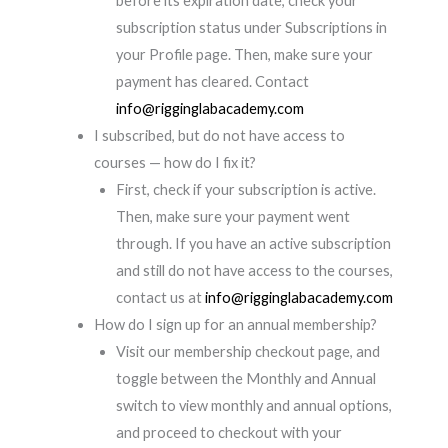
before its expiration date, check your
subscription status under Subscriptions in
your Profile page. Then, make sure your
payment has cleared. Contact
info@rigginglabacademy.com
I subscribed, but do not have access to
courses — how do I fix it?
First, check if your subscription is active.
Then, make sure your payment went
through. If you have an active subscription
and still do not have access to the courses,
contact us at
info@rigginglabacademy.com
How do I sign up for an annual membership?
Visit our membership checkout page, and
toggle between the Monthly and Annual
switch to view monthly and annual options,
and proceed to checkout with your