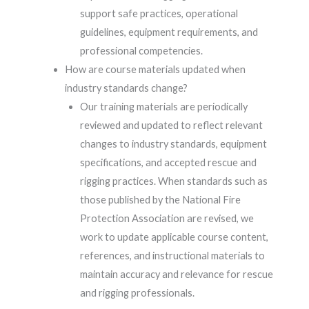
support safe practices, operational
guidelines, equipment requirements, and
professional competencies.
How are course materials updated when
industry standards change?
Our training materials are periodically
reviewed and updated to reflect relevant
changes to industry standards, equipment
specifications, and accepted rescue and
rigging practices. When standards such as
those published by the National Fire
Protection Association are revised, we
work to update applicable course content,
references, and instructional materials to
maintain accuracy and relevance for rescue
and rigging professionals.