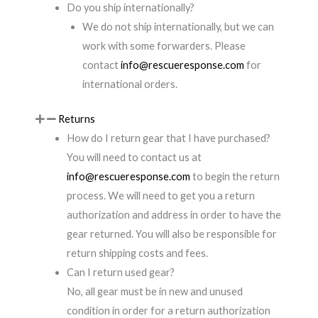
Do you ship internationally?
We do not ship internationally, but we can
work with some forwarders. Please
contact
info@rescueresponse.com
for
international orders.
Returns
How do I return gear that I have purchased?
You will need to contact us at
info@rescueresponse.com
to begin the return
process. We will need to get you a return
authorization and address in order to have the
gear returned. You will also be responsible for
return shipping costs and fees.
Can I return used gear?
No, all gear must be in new and unused
condition in order for a return authorization