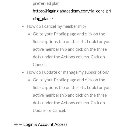
preferred plan.
https://rigginglabacademy.com/rla_core_pri
cing_plans/
How do I cancel my membership?
Go to your Profile page and click on the
Subscriptions tab on the left. Look for your
active membership and click on the three
dots under the Actions column. Click on
Cancel.
How do I update or manage my subscription?
Go to your Profile page and click on the
Subscriptions tab on the left. Look for your
active membership and click on the three
dots under the Actions column. Click on
Update or Cancel.
Login & Account Access