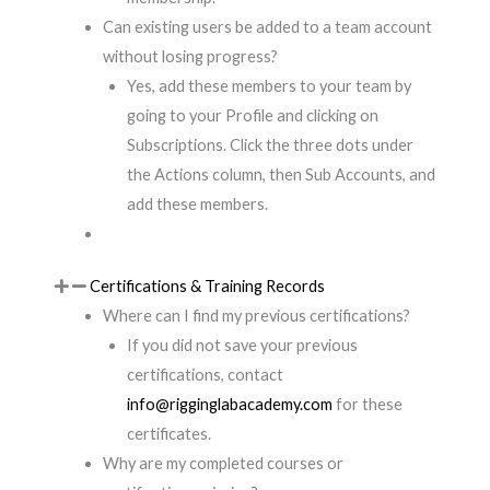
Can existing users be added to a team account
without losing progress?
Yes, add these members to your team by
going to your Profile and clicking on
Subscriptions. Click the three dots under
the Actions column, then Sub Accounts, and
add these members.
Certifications & Training Records
Where can I find my previous certifications?
If you did not save your previous
certifications, contact
info@rigginglabacademy.com
for these
certificates.
Why are my completed courses or