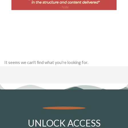
It seems we can't find what you're looking for.
UNLOCK ACCESS