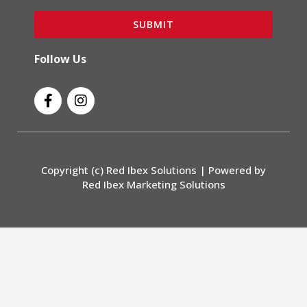
SUBMIT
Follow Us
F
I
a
n
c
s
e
t
b
a
o
g
Copyright (c) Red Ibex Solutions | Powered by
o
r
Red Ibex Marketing Solutions
k
a
-
m
f