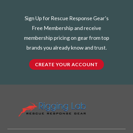
Sign Up for Rescue Response Gear’s
Free Membership and receive
membership pricing on gear from top
brands you already know and trust.
CREATE YOUR ACCOUNT