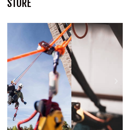
STORE