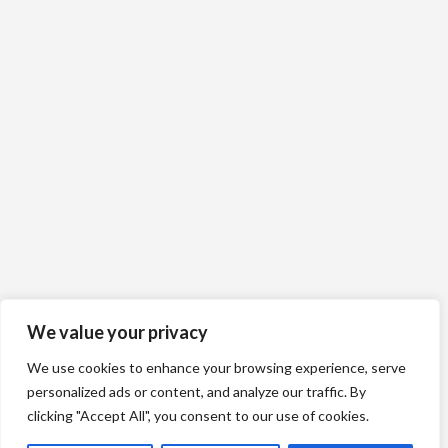
We value your privacy
We use cookies to enhance your browsing experience, serve
personalized ads or content, and analyze our traffic. By
clicking "Accept All", you consent to our use of cookies.