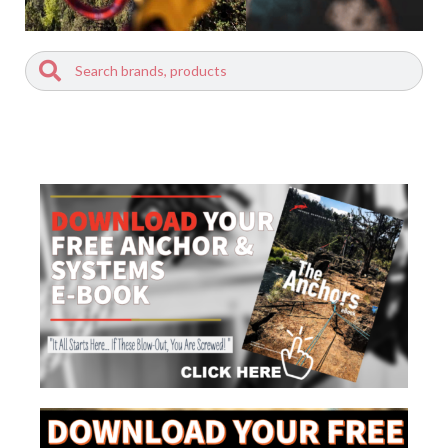
Search
Search