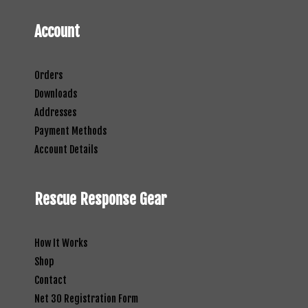
Account
Orders
Downloads
Addresses
Payment Methods
Account Details
Rescue Response Gear
How It Works
Shop
Contact
Net 30 Registration Form