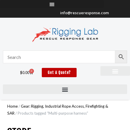
Skip
to
info@rescueresponse.com
content
0
Cart
$
0.00
Get A Quote?
Home
/
Gear: Rigging, Industrial Rope Access, Firefighting &
SAR
/ Products tagged “Multi-purpose harness”