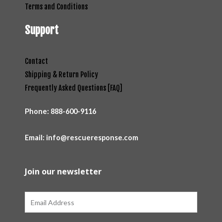
Terms and Conditions
Support
Contact
Shipping & Return Policy
Frequently Asked Questions [FAQ]
Phone:
888-600-9116
Email: info@rescueresponse.com
Join our newsletter
Email