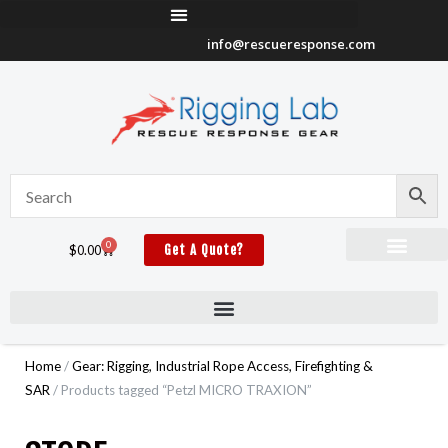
Skip
to
info@rescueresponse.com
content
0
Cart
$
0.00
Get A Quote?
Home
/
Gear: Rigging, Industrial Rope Access, Firefighting &
SAR
/ Products tagged “Petzl MICRO TRAXION”