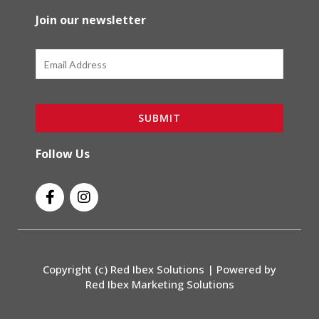
Join our newsletter
Email
SUBMIT
Follow Us
F
I
a
n
c
s
e
t
b
a
o
g
Copyright (c) Red Ibex Solutions | Powered by
o
r
Red Ibex Marketing Solutions
k
a
-
m
f