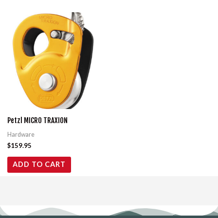
Petzl MICRO TRAXION
Hardware
$
159.95
ADD TO CART