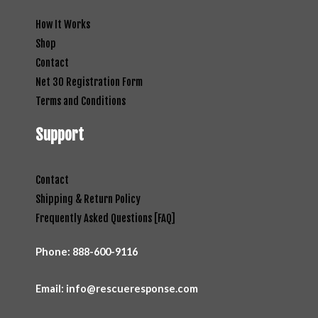
How It Works
Shop
Contact
Net 30 Registration Form
Terms and Conditions
Support
Contact
Shipping & Return Policy
Frequently Asked Questions [FAQ]
Phone:
888-600-9116
Email: info@rescueresponse.com