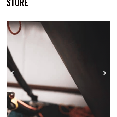
STORE