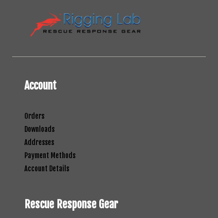
Account
Orders
Downloads
Addresses
Payment Methods
Account Details
Rescue Response Gear