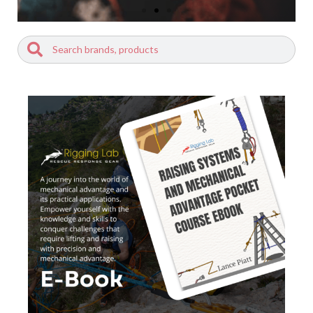
Search
Search