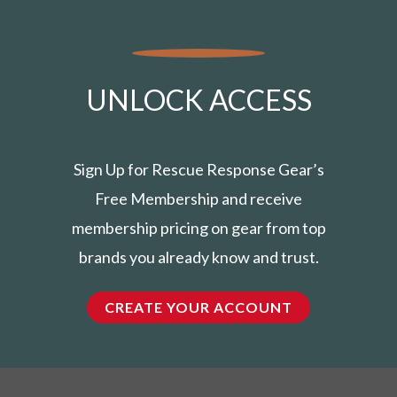
UNLOCK ACCESS
Sign Up for Rescue Response Gear’s
Free Membership and receive
membership pricing on gear from top
brands you already know and trust.
CREATE YOUR ACCOUNT