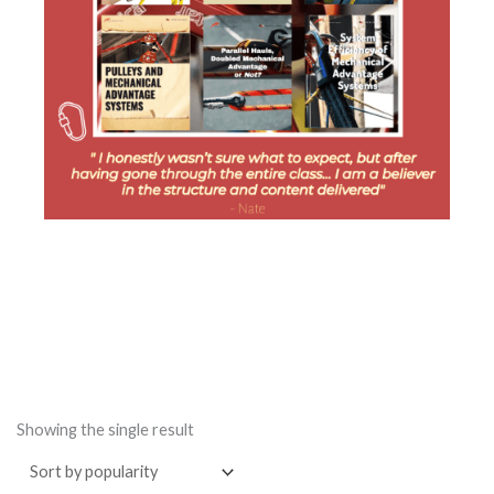
Showing the single result