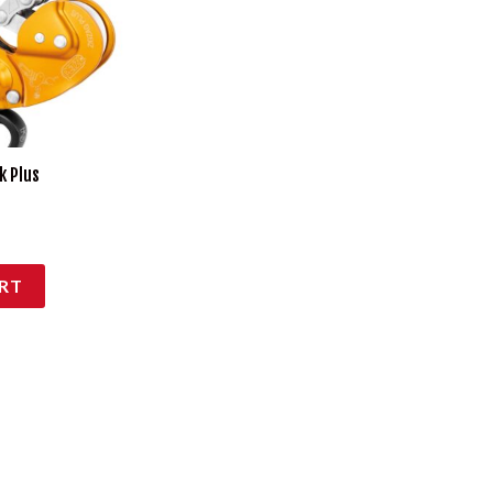
k Plus
RT