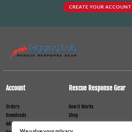
CREATE YOUR ACCOUNT
Account
Rescue Response Gear
Orders
How It Works
Downloads
Shop
Addresses
Contact
We value your privacy