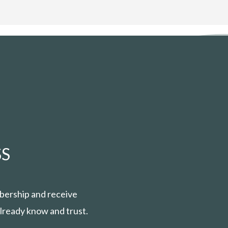
S
bership and receive
lready know and trust.