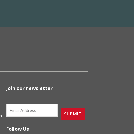
Join our newsletter
Email
SUBMIT
m
Follow Us