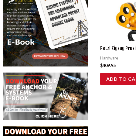
Petzl Zigzag Prusi
Hardware
$
409.95
ADD TO CA