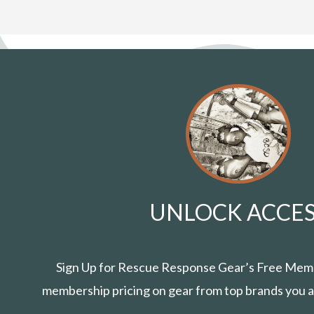
UNLOCK ACCES
Sign Up for Rescue Response Gear’s Free Mem
membership pricing on gear from top brands you a