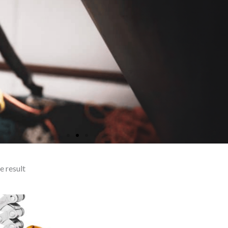
e result