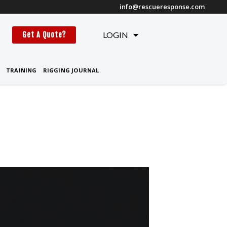
info@rescueresponse.com
t
LOGIN
Get A Quote?
TRAINING
RIGGING JOURNAL