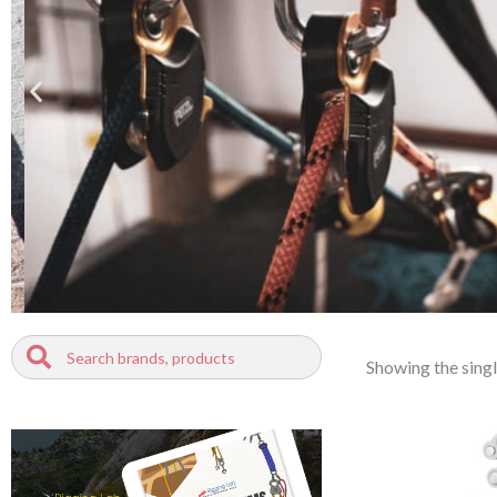
Search
Search
Showing the singl