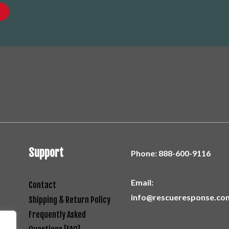
Support
Phone:
888-600-9116
Email:
Contact
info@rescueresponse.co
Shipping & Return Policy
Frequently Asked