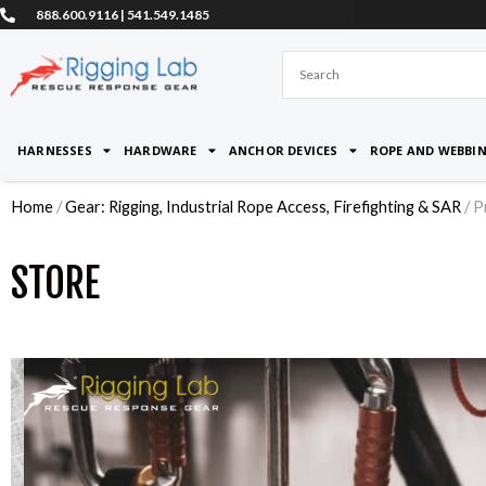
Skip
888.600.9116 | 541.549.1485
to
content
HARNESSES
HARDWARE
ANCHOR DEVICES
ROPE AND WEBBI
Home
/
Gear: Rigging, Industrial Rope Access, Firefighting & SAR
/ P
STORE