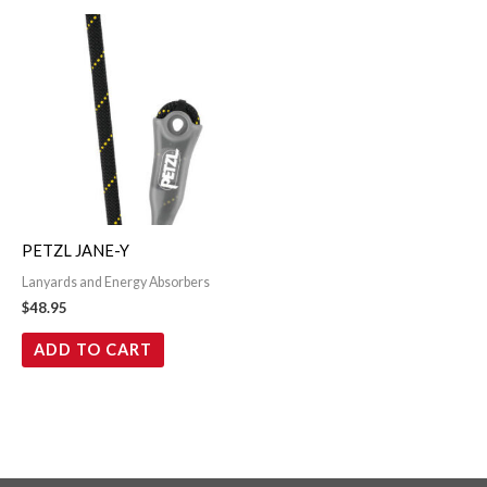
PETZL JANE-Y
Lanyards and Energy Absorbers
$
48.95
ADD TO CART