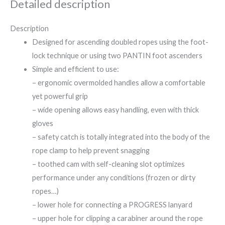
Detailed description
Description
Designed for ascending doubled ropes using the foot-
lock technique or using two PANTIN foot ascenders
Simple and efficient to use:
– ergonomic overmolded handles allow a comfortable
yet powerful grip
– wide opening allows easy handling, even with thick
gloves
– safety catch is totally integrated into the body of the
rope clamp to help prevent snagging
– toothed cam with self-cleaning slot optimizes
performance under any conditions (frozen or dirty
ropes…)
– lower hole for connecting a PROGRESS lanyard
– upper hole for clipping a carabiner around the rope