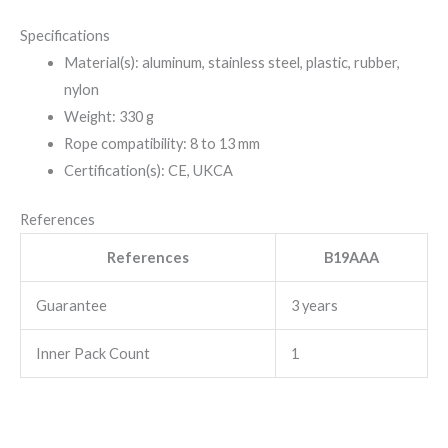
Specifications
Material(s): aluminum, stainless steel, plastic, rubber,
nylon
Weight: 330 g
Rope compatibility: 8 to 13 mm
Certification(s): CE, UKCA
References
References
B19AAA
Guarantee
3 years
Inner Pack Count
1