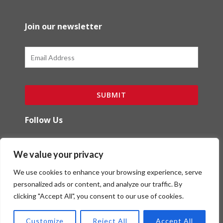
Join our newsletter
Email
SUBMIT
Follow Us
F
I
We value your privacy
a
n
c
s
We use cookies to enhance your browsing experience, serve
e
t
b
a
personalized ads or content, and analyze our traffic. By
o
g
clicking "Accept All", you consent to our use of cookies.
Copyright (c) Red Ibex Solutions | Powered by
o
r
Red Ibex Marketing Solutions
k
a
Customize
Reject All
Accept All