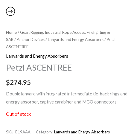
Home
/
Gear: Rigging, Industrial Rope Access, Firefighting &
SAR
/
Anchor Devices
/
Lanyards and Energy Absorbers
/ Petzl
ASCENTREE
Lanyards and Energy Absorbers
Petzl ASCENTREE
$
274.95
Double lanyard with integrated intermediate tie-back rings and
energy absorber, captive carabiner and MGO connectors
Out of stock
SKU:
B19AAA
Category:
Lanyards and Energy Absorbers