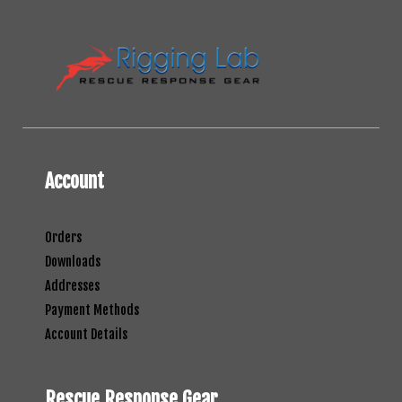
Account
Orders
Downloads
Addresses
Payment Methods
Account Details
Rescue Response Gear