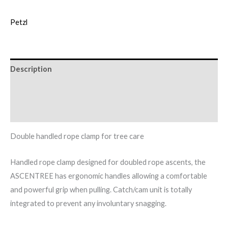
Petzl
Description
Additional information
Brand
Double handled rope clamp for tree care
Handled rope clamp designed for doubled rope ascents, the
ASCENTREE has ergonomic handles allowing a comfortable
and powerful grip when pulling. Catch/cam unit is totally
integrated to prevent any involuntary snagging.