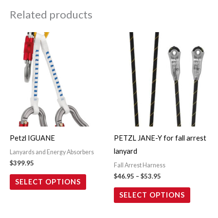
Related products
Price
This
This
range:
product
product
$46.95
through
has
has
$53.95
multiple
multiple
variants.
variants.
The
The
options
options
may
may
Petzl IGUANE
PETZL JANE-Y for fall arrest
be
be
lanyard
Lanyards and Energy Absorbers
chosen
chosen
$
399.95
Fall Arrest Harness
on
on
$
46.95
–
$
53.95
SELECT OPTIONS
the
the
SELECT OPTIONS
product
product
page
page