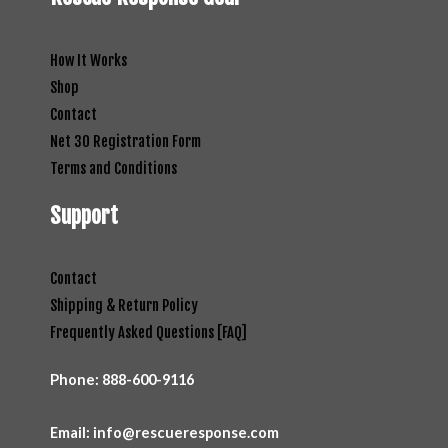
How It Works
Shop
Contact
Net 30 Registration Form
Terms and Conditions
Support
Contact
Shipping & Return Policy
Frequently Asked Questions [FAQ]
Phone:
888-600-9116
Email: info@rescueresponse.com