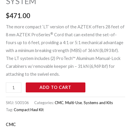
SYSTEM
$
471.00
The more compact ‘LT’ version of the AZTEK offers 28 feet of
®
8 mm AZTEK ProSeries
Cord that can extend the set-of-
fours up to 6 feet, providing a 4:1 or 5:1 mechanical advantage
with a minimum breaking strength (MBS) of 36 kN (8,093 lbf).
The LT system includes (2) ProTech™ Aluminum Manual-Lock
Carabiners w/ removable keeper pin – 31 kN (6,969 lbf) for
attaching to the swivel ends.
ADD TO CART
SKU:
500106
Categories:
CMC
,
Multi-Use
,
Systems and Kits
Tag:
Compact Haul Kit
CMC