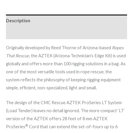
Description
Brand
Originally developed by Reed Thorne of Arizona-based
Ropes
That Rescue
, the AZTEK (Arizona Technician’s Edge Kit) is used
globally and offers more than 100 rigging solutions in a bag. As
one of the most versatile tools used in rope rescue, the
system reflects the philosophy of keeping rigging equipment
simple, efficient, non-specialized, light and small.
The design of the CMC Rescue AZTEK ProSeries LT System
(Load Tender) leaves no detail ignored. The more compact ‘LT’
version of the AZTEK offers 28 feet of 8 mm AZTEK
®
ProSeries
Cord that can extend the set-of-fours up to 6