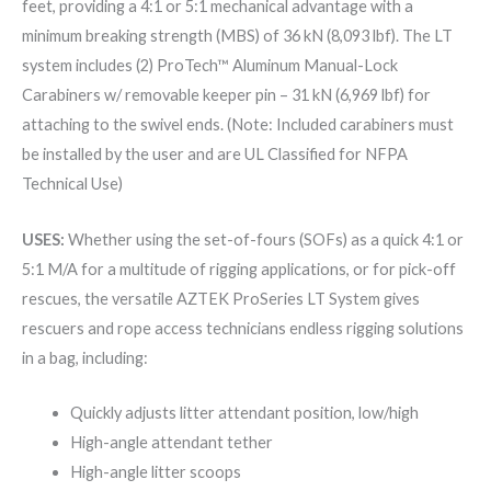
feet, providing a 4:1 or 5:1 mechanical advantage with a
minimum breaking strength (MBS) of 36 kN (8,093 lbf). The LT
system includes (2) ProTech™ Aluminum Manual-Lock
Carabiners w/ removable keeper pin – 31 kN (6,969 lbf) for
attaching to the swivel ends. (Note: Included carabiners must
be installed by the user and are UL Classified for NFPA
Technical Use)
USES:
Whether using the set-of-fours (SOFs) as a quick 4:1 or
5:1 M/A for a multitude of rigging applications, or for pick-off
rescues, the versatile AZTEK ProSeries LT System gives
rescuers and rope access technicians endless rigging solutions
in a bag, including:
Quickly adjusts litter attendant position, low/high
High-angle attendant tether
High-angle litter scoops