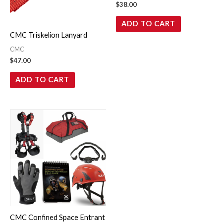
$
38.00
ADD TO CART
CMC Triskelion Lanyard
CMC
$
47.00
ADD TO CART
CMC Confined Space Entrant