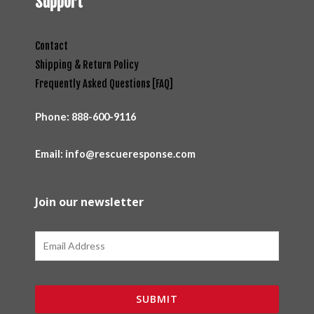
Support
Contact
Shipping & Return Policy
Frequently Asked Questions [FAQ]
Phone:
888-600-9116
Email: info@rescueresponse.com
Join our newsletter
Email
SUBMIT