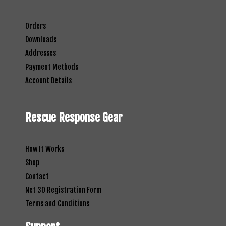
Orders
Downloads
Addresses
Payment Methods
Account Details
Rescue Response Gear
How It Works
Shop
Contact
Net 30 Registration Form
Terms and Conditions