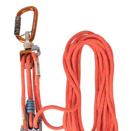
PROSERIES
LT
SYSTEM
quantity