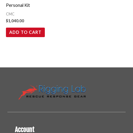
Personal Kit
CMC
$
1,040.00
ADD TO CART
Account