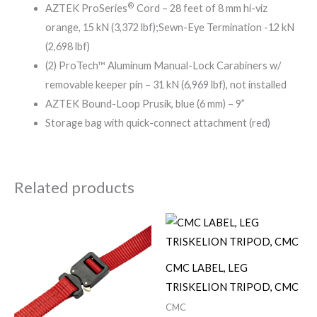
®
AZTEK ProSeries
Cord – 28 feet of 8 mm hi-viz
orange, 15 kN (3,372 lbf);Sewn-Eye Termination -12 kN
(2,698 lbf)
(2) ProTech™ Aluminum Manual-Lock Carabiners w/
removable keeper pin – 31 kN (6,969 lbf), not installed
AZTEK Bound-Loop Prusik, blue (6 mm) – 9”
Storage bag with quick-connect attachment (red)
Related products
CMC LABEL, LEG
TRISKELION TRIPOD, CMC
CMC