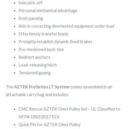
Solo pick-off
Personal mechanical advantage
Knot passing
Aids in correcting disoriented equipment under load
Effortlessly transfer loads
Promptly establish dynamic fixed brakes
Pre-tensioned back-ties
Redirect anchors
Load-releasing hitch
Tensioned guying
The
AZTEK ProSeries LT System
comes assembled in an
attachable carry bag and includes:
CMC Rescue AZTEK Omni Pulley Set – UL Classified to
NFPA 1983 (2017 ED)
Quick Pin for AZTEK Omni Pulley