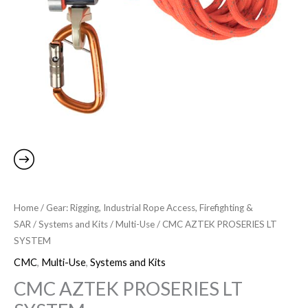
Home
/
Gear: Rigging, Industrial Rope Access, Firefighting &
SAR
/
Systems and Kits
/
Multi-Use
/ CMC AZTEK PROSERIES LT
SYSTEM
CMC
,
Multi-Use
,
Systems and Kits
CMC AZTEK PROSERIES LT