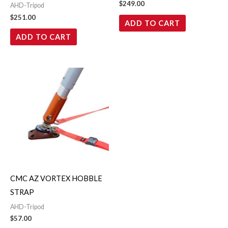
$
249.00
AHD-Tripod
$
251.00
ADD TO CART
ADD TO CART
CMC AZ VORTEX HOBBLE
STRAP
AHD-Tripod
$
57.00