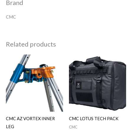
Brand
CMC
Related products
CMC AZ VORTEX INNER
CMC LOTUS TECH PACK
LEG
CMC