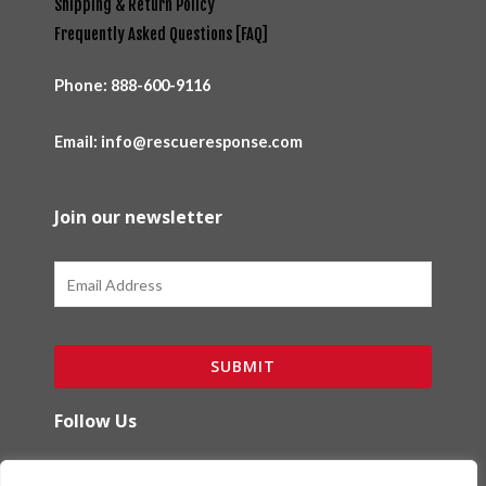
Shipping & Return Policy
Frequently Asked Questions [FAQ]
Phone:
888-600-9116
Email: info@rescueresponse.com
Join our newsletter
Email
SUBMIT
Follow Us
F
I