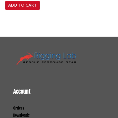
ADD TO CART
Account
Orders
Downloads