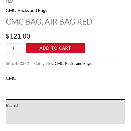
RED
CMC
,
Packs and Bags
CMC BAG, AIR BAG RED
$
121.00
ADD TO CART
SKU:
430373
Categories:
CMC
,
Packs and Bags
CMC
Brand
Reviews (0)