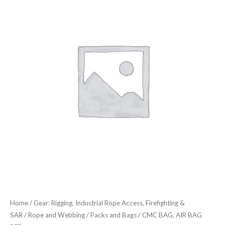
AIR
BAG
RED
quantity
Home
/
Gear: Rigging, Industrial Rope Access, Firefighting &
SAR
/
Rope and Webbing
/
Packs and Bags
/ CMC BAG, AIR BAG