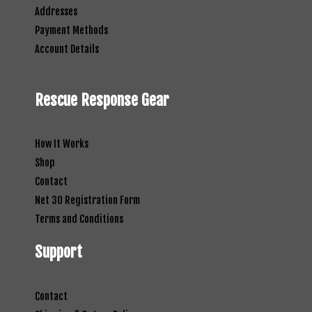
Addresses
Payment Methods
Account Details
Rescue Response Gear
How It Works
Shop
Contact
Net 30 Registration Form
Terms and Conditions
Support
Contact