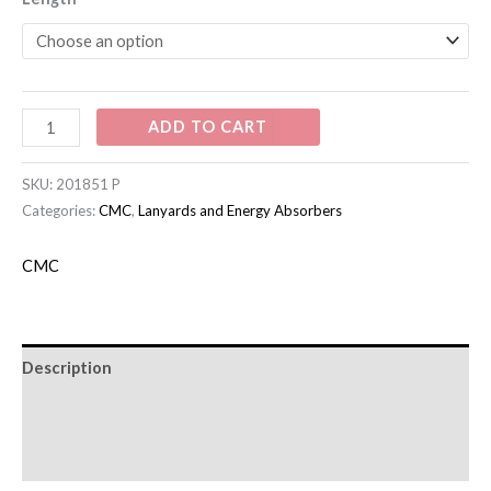
ADD TO CART
SKU:
201851 P
Categories:
CMC
,
Lanyards and Energy Absorbers
CMC
Description
Additional information
Brand