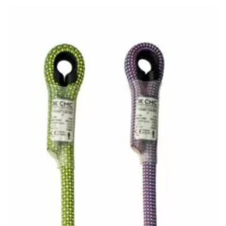
range:
I-
Lanyards
$31.00
quantity
through
$32.00