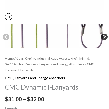
Home
/
Gear: Rigging, Industrial Rope Access, Firefighting &
SAR
/
Anchor Devices
/
Lanyards and Energy Absorbers
/ CMC
Dynamic I-Lanyards
CMC
,
Lanyards and Energy Absorbers
CMC Dynamic I-Lanyards
$
31.00
–
$
32.00
Length