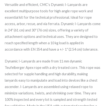
Versatile and efficient, CMC’s Dynamic I-Lanyards are
excellent multipurpose tools for high angle rope work and
essential kit for the technical professional. Ideal for rope
access, arbor, recue, and via ferrata. Dynamic I-Lanyards come
in 24″ (61 cm) and 30″ (76 cm) sizes, offering a variety of
attachment options and technical uses. They are designed to
reach specified length when a 10 kg load is applied in
accordance with EN 354 and have a +/- 1″ (2.54 cm) tolerance.
Dynamic I-Lanyards are made from 11 mm dynamic
Teufelberger Apex rope with a dry treated core. This rope was
selected for supple handling and high durability, making
lanyards easy to manipulate and load into devices like a chest
ascender. I-Lanyards are assembled using relaxed rope to
minimize variations, twists, and shrinking over time. They are
100% inspected and every lot is sampled and strength tested
for validation. Made in the USA with automated sewing for a