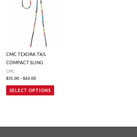
$35.00
through
has
$63.00
multiple
variants.
The
options
may
CMC TEXORA TX/L
be
COMPACT SLING
chosen
CMC
on
$
35.00
–
$
63.00
the
SELECT OPTIONS
product
page