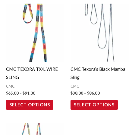
Price
Price
This
This
range:
range:
product
product
$65.00
$38.00
through
through
has
has
$91.00
$86.00
multiple
multiple
variants.
variants.
The
The
options
options
may
may
CMC TEXORA TX/L WIRE
CMC Texora’s Black Mamba
be
be
SLING
Sling
chosen
chosen
CMC
CMC
on
on
$
65.00
–
$
91.00
$
38.00
–
$
86.00
the
the
SELECT OPTIONS
SELECT OPTIONS
product
product
page
page
Price
This
range:
product