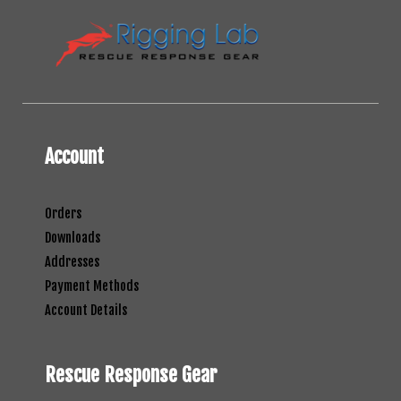
Account
Orders
Downloads
Addresses
Payment Methods
Account Details
Rescue Response Gear