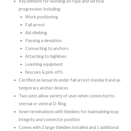
Key element for working on rope and vertical
progression, including:
Work positioning
Fall arrest
Aid climbing
Passing a deviation
Connecting to anchors
Attaching to highlines
Leashing equipment
Rescues & pick-offs
Certified as lanyards under fall arrest standard and as
temporary anchor devices
Two sizes allow variety of uses when connected to
sternal or ventral D-Ring
Sewn terminations with thimbles for maintaining loop
integrity and connector position
Comes with 2 large thimbles installed and 1 additional