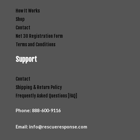
How It Works
Shop
Contact
Net 30 Registration Form
Terms and Conditions
Support
Contact
Shipping & Return Policy
Frequently Asked Questions [FAQ]
Phone:
888-600-9116
Email: info@rescueresponse.com