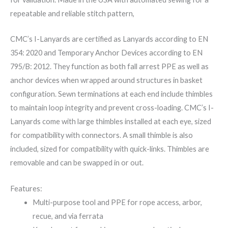
repeatable and reliable stitch pattern,
CMC’s I-Lanyards are certified as Lanyards according to EN
354: 2020 and Temporary Anchor Devices according to EN
795/B: 2012. They function as both fall arrest PPE as well as
anchor devices when wrapped around structures in basket
configuration. Sewn terminations at each end include thimbles
to maintain loop integrity and prevent cross-loading. CMC’s I-
Lanyards come with large thimbles installed at each eye, sized
for compatibility with connectors. A small thimble is also
included, sized for compatibility with quick-links. Thimbles are
removable and can be swapped in or out.
Features:
Multi-purpose tool and PPE for rope access, arbor,
recue, and via ferrata