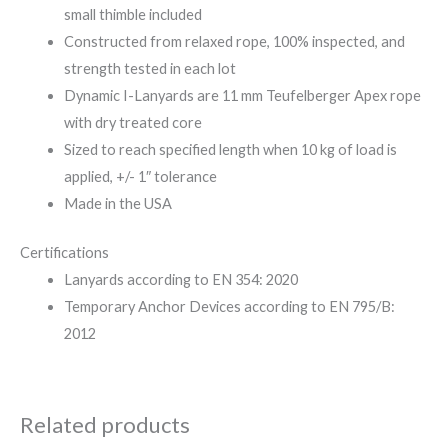
small thimble included
Constructed from relaxed rope, 100% inspected, and
strength tested in each lot
Dynamic I-Lanyards are 11 mm Teufelberger Apex rope
with dry treated core
Sized to reach specified length when 10 kg of load is
applied, +/- 1″ tolerance
Made in the USA
Certifications
Lanyards according to EN 354: 2020
Temporary Anchor Devices according to EN 795/B:
2012
Related products