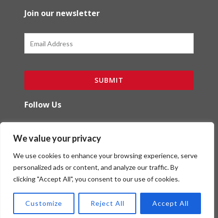
Join our newsletter
Email
SUBMIT
Follow Us
F
I
We value your privacy
a
n
c
s
We use cookies to enhance your browsing experience, serve
e
t
b
a
personalized ads or content, and analyze our traffic. By
o
g
clicking "Accept All", you consent to our use of cookies.
Copyright (c) Red Ibex Solutions | Powered by
o
r
Red Ibex Marketing Solutions
k
a
Customize
Reject All
Accept All
-
m
f