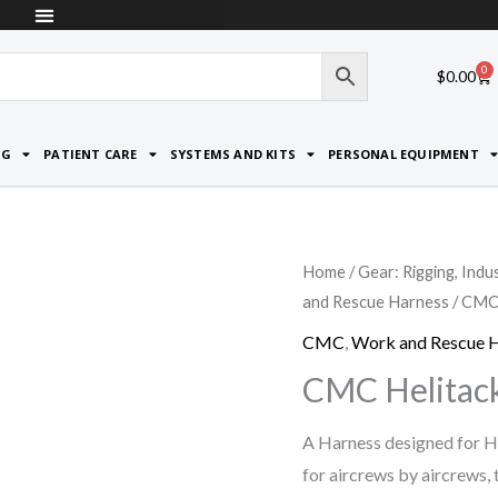
0
Car
$
0.00
NG
PATIENT CARE
SYSTEMS AND KITS
PERSONAL EQUIPMENT
Home
/
Gear: Rigging, Indu
and Rescue Harness
/ CMC 
CMC
,
Work and Rescue 
CMC Helitac
A Harness designed for H
for aircrews by aircrews,