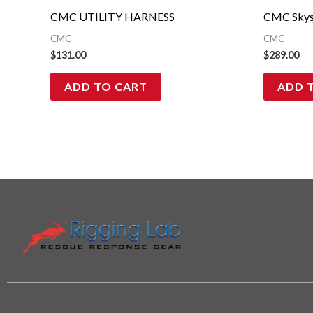
CMC UTILITY HARNESS
CMC Skys
CMC
CMC
$
131.00
$
289.00
ADD TO CART
ADD 