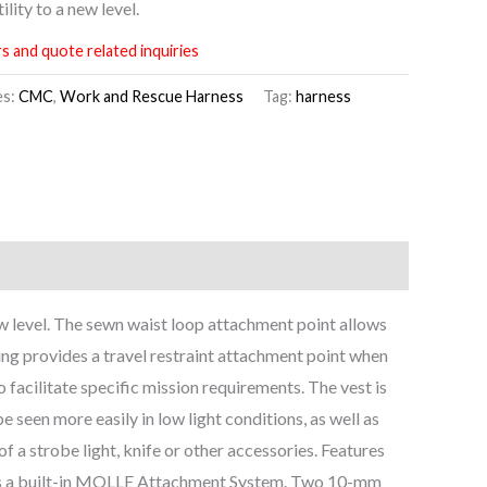
lity to a new level.
s and quote related inquiries
es:
CMC
,
Work and Rescue Harness
Tag:
harness
ew level. The sewn waist loop attachment point allows
ring provides a travel restraint attachment point when
o facilitate specific mission requirements. The vest is
 seen more easily in low light conditions, as well as
 a strobe light, knife or other accessories. Features
tures a built-in MOLLE Attachment System. Two 10-mm