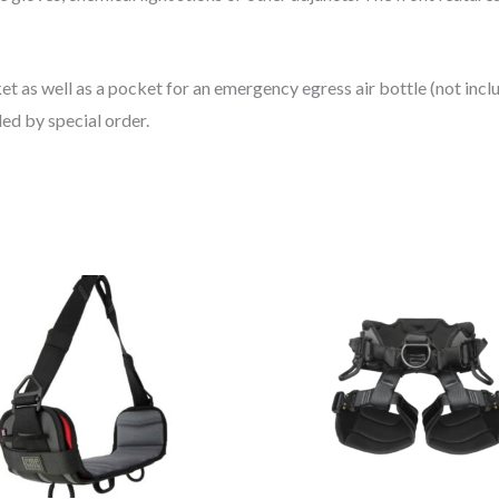
 as well as a pocket for an emergency egress air bottle (not includ
ded by special order.
Thi
pro
has
mul
vari
Th
opt