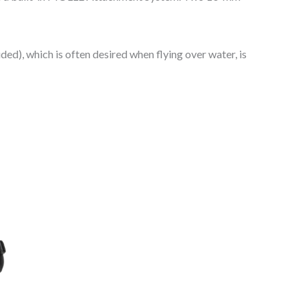
ed), which is often desired when flying over water, is
s
duct
tiple
ants.
e
ions