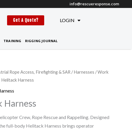
info@rescueresponse.com
t
LOGIN
Get A Quote?
TRAINING
RIGGING JOURNAL
strial Rope Access, Firefighting & SAR
/
Harnesses
/
Work
Helitack Harness
Harness
k Harness
elicopter Crew, Rope Rescue and Rappelling. Designed
 the full-body Helitack Harness brings operator