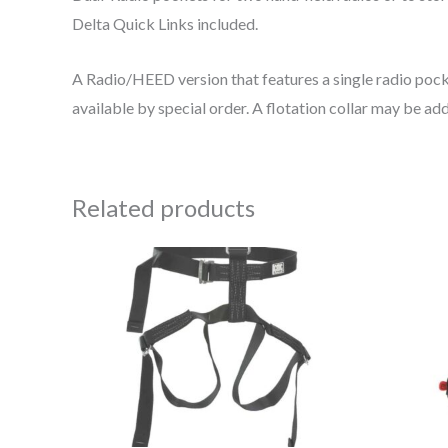
Delta Quick Links included.
A Radio/HEED version that features a single radio pocket
available by special order. A flotation collar may be ad
Related products