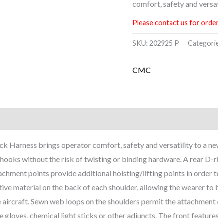
comfort, safety and versati
Please contact us for order
SKU:
202925 P
Categori
CMC
ck Harness brings operator comfort, safety and versatility to a n
 hooks without the risk of twisting or binding hardware. A rear D-
achment points provide additional hoisting/lifting points in order t
ive material on the back of each shoulder, allowing the wearer to be
aircraft. Sewn web loops on the shoulders permit the attachment of
e gloves, chemical light sticks or other adjuncts. The front fea