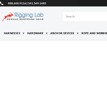
Skip
888.600.9116 | 541.549.1485
to
content
HARNESSES
HARDWARE
ANCHOR DEVICES
ROPE AND WEBBI