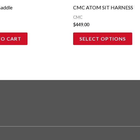
ma
addle
CMC ATOM SIT HARNESS
be
CMC
cho
$
449.00
on
TO CART
SELECT OPTIONS
the
pro
pag