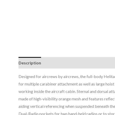
Description
Additional information
Brand
Designed for aircrews by aircrews, the full-body Helita
for multiple carabiner attachment as well as large hoist
working inside the aircraft cabin. Sternal and dorsal att
made of high-visibility orange mesh and features reflect
aiding vertical referencing when suspended beneath the 
Dual-Radio pockets for two hand-held radios or to stor