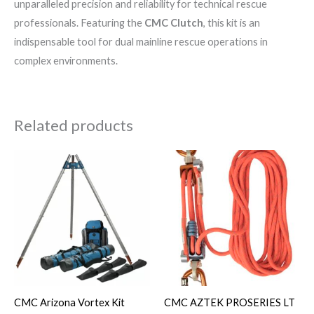
unparalleled precision and reliability for technical rescue
professionals. Featuring the
CMC Clutch
, this kit is an
indispensable tool for dual mainline rescue operations in
complex environments.
Related products
CMC Arizona Vortex Kit
CMC AZTEK PROSERIES LT