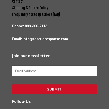
Contact
Shipping & Return Policy
Frequently Asked Questions [FAQ]
Phone:
888-600-9116
Email: info@rescueresponse.com
Join our newsletter
Email
SUBMIT
Follow Us