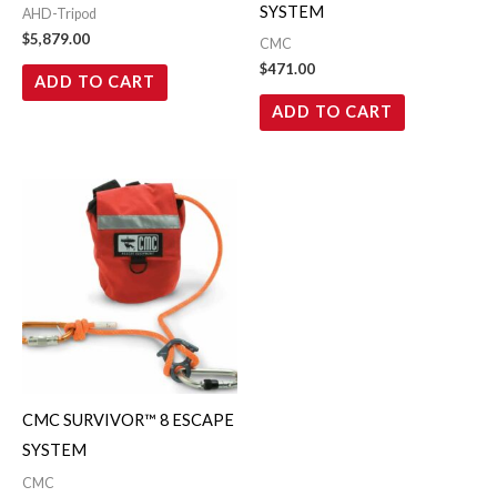
SYSTEM
AHD-Tripod
$
5,879.00
CMC
$
471.00
ADD TO CART
ADD TO CART
CMC SURVIVOR™ 8 ESCAPE
SYSTEM
CMC