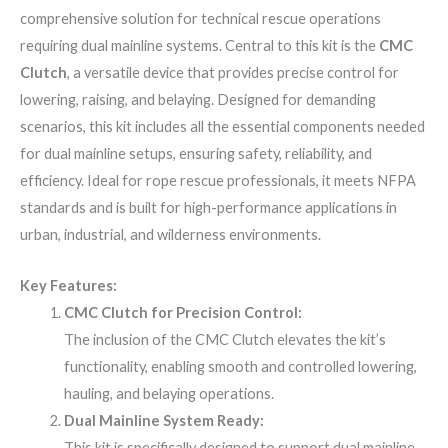
comprehensive solution for technical rescue operations
requiring dual mainline systems. Central to this kit is the
CMC
Clutch
, a versatile device that provides precise control for
lowering, raising, and belaying. Designed for demanding
scenarios, this kit includes all the essential components needed
for dual mainline setups, ensuring safety, reliability, and
efficiency. Ideal for rope rescue professionals, it meets NFPA
standards and is built for high-performance applications in
urban, industrial, and wilderness environments.
Key Features:
CMC Clutch for Precision Control:
The inclusion of the CMC Clutch elevates the kit’s
functionality, enabling smooth and controlled lowering,
hauling, and belaying operations.
Dual Mainline System Ready:
This kit is specifically designed to support dual mainline