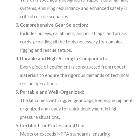
systems, ensuring redundancy and enhanced safety in
critical rescue scenarios.
Comprehensive Gear Selection:
Includes pulleys, carabiners, anchor straps, and prusik
cords, providing all the tools necessary for complex
rigging and rescue setups.
Durable and High-Strength Components:
Every piece of equipment is constructed from robust
materials to endure the rigorous demands of technical
rescue operations.
Portable and Well-Organized:
The kit comes with rugged gear bags, keeping equipment
organized and ready for quick deployment in high-
pressure situations.
Certified for Professional Use:
Meets or exceeds NFPA standards, ensuring