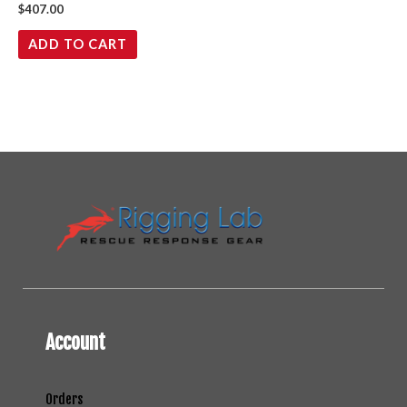
$
407.00
ADD TO CART
Account
Orders