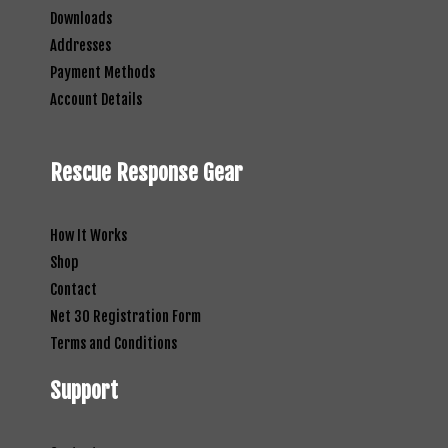
Downloads
Addresses
Payment Methods
Account Details
Rescue Response Gear
How It Works
Shop
Contact
Net 30 Registration Form
Terms and Conditions
Support