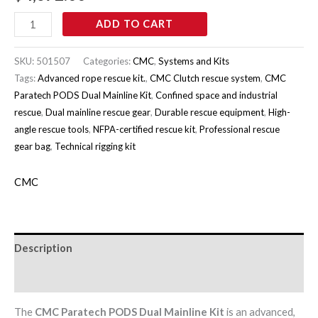
ADD TO CART
SKU:
501507
Categories:
CMC
,
Systems and Kits
Tags:
Advanced rope rescue kit.
,
CMC Clutch rescue system
,
CMC
Paratech PODS Dual Mainline Kit
,
Confined space and industrial
rescue
,
Dual mainline rescue gear
,
Durable rescue equipment
,
High-
angle rescue tools
,
NFPA-certified rescue kit
,
Professional rescue
gear bag
,
Technical rigging kit
CMC
Description
Brand
The
CMC Paratech PODS Dual Mainline Kit
is an advanced,