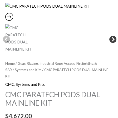
PODS
DUAL
MAINLINE
KIT
quantity
Home
/
Gear: Rigging, Industrial Rope Access, Firefighting &
SAR
/
Systems and Kits
/ CMC PARATECH PODS DUAL MAINLINE
KIT
CMC
,
Systems and Kits
CMC PARATECH PODS DUAL
MAINLINE KIT
$
4,672.00