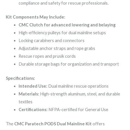
compliance and safety for rescue professionals.
Kit Components May Include:
CMC Clutch for advanced lowering and belaying
High-efficiency pulleys for dual mainline setups
Locking carabiners and connectors
Adjustable anchor straps and rope grabs
Rescue ropes and prusik cords
Durable storage bags for organization and transport
Specifications:
Intended Use:
Dual mainline rescue operations
Materials:
High-strength aluminum, steel, and durable
textiles
Certifications:
NFPA-certified for General Use
The
CMC Paratech PODS Dual Mainline Kit
offers