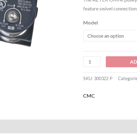
feature swivel connection 
Model
AD
SKU:
300322 P
Categori
CMC