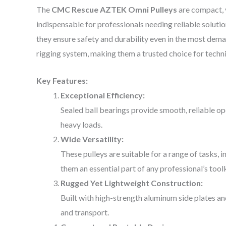
The
CMC Rescue AZTEK Omni Pulleys
are compact, v
indispensable for professionals needing reliable soluti
they ensure safety and durability even in the most dema
rigging system, making them a trusted choice for techni
Key Features:
Exceptional Efficiency:
Sealed ball bearings provide smooth, reliable op
heavy loads.
Wide Versatility:
These pulleys are suitable for a range of tasks,
them an essential part of any professional’s toolk
Rugged Yet Lightweight Construction:
Built with high-strength aluminum side plates an
and transport.