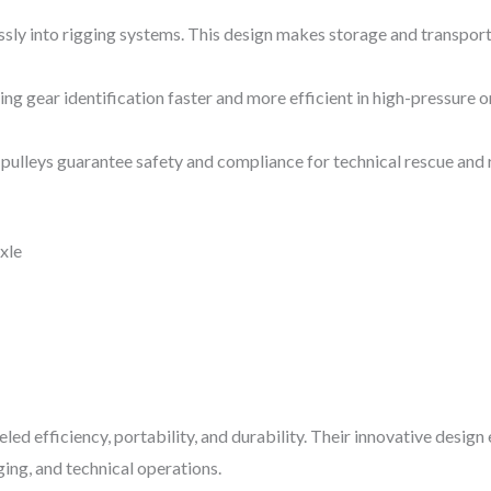
ssly into rigging systems. This design makes storage and transpor
ng gear identification faster and more efficient in high-pressure or
pulleys guarantee safety and compliance for technical rescue and r
xle
eled efficiency, portability, and durability. Their innovative desi
ging, and technical operations.