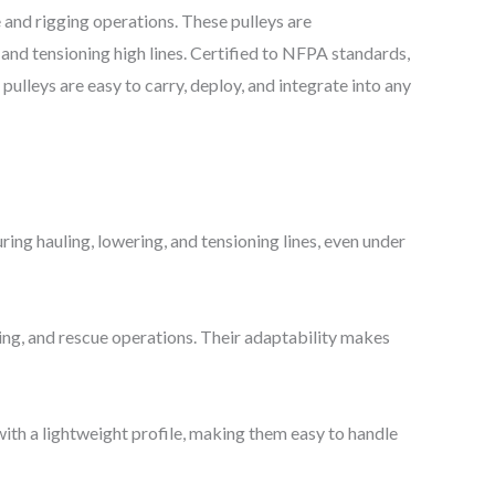
e and rigging operations. These pulleys are
and tensioning high lines. Certified to NFPA standards,
ulleys are easy to carry, deploy, and integrate into any
ing hauling, lowering, and tensioning lines, even under
ling, and rescue operations. Their adaptability makes
with a lightweight profile, making them easy to handle