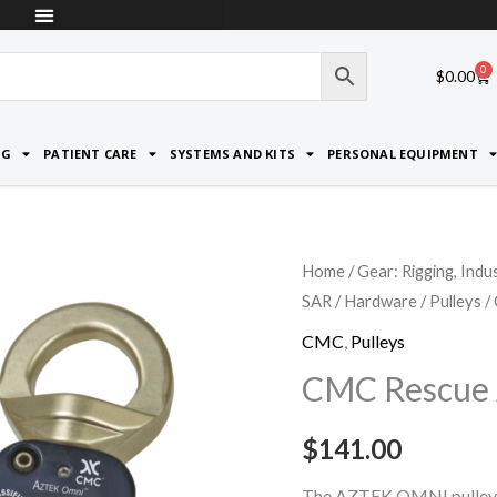
0
Car
$
0.00
NG
PATIENT CARE
SYSTEMS AND KITS
PERSONAL EQUIPMENT
CMC
Home
/
Gear: Rigging, Indu
SAR
/
Hardware
/
Pulleys
/
Rescue
AZTEK
CMC
,
Pulleys
Omni
CMC Rescue 
Pulleys
quantity
$
141.00
The AZTEK OMNI pulley b