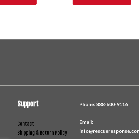
the
the
product
pro
page
pag
Support
Phone:
888-600-9116
Email:
Contact
info@rescueresponse.co
Shipping & Return Policy