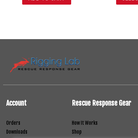
Account
Rescue Response Gear
Orders
How It Works
Downloads
Shop