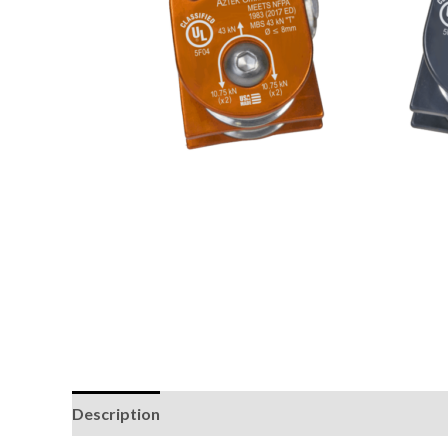
Description
Additional information
Brand