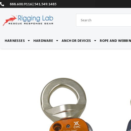
Skip
888.600.9116 | 541.549.1485
to
content
HARNESSES
HARDWARE
ANCHOR DEVICES
ROPE AND WEBBI