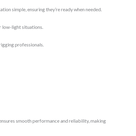
tation simple, ensuring they’re ready when needed.
 low-light situations.
igging professionals.
gn ensures smooth performance and reliability, making