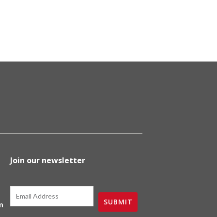
duct
e
Join our newsletter
Email
SUBMIT
m