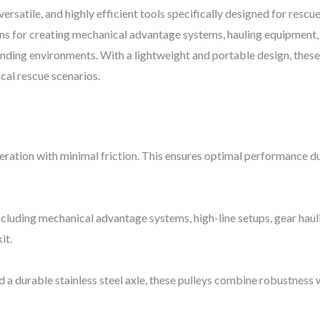
ersatile, and highly efficient tools specifically designed for rescu
ons for creating mechanical advantage systems, hauling equipment, 
nding environments. With a lightweight and portable design, these p
cal rescue scenarios.
eration with minimal friction. This ensures optimal performance dur
 including mechanical advantage systems, high-line setups, gear hau
it.
d a durable stainless steel axle, these pulleys combine robustness 