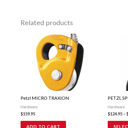
Related products
Petzl MICRO TRAXION
PETZL SP
Hardware
Hardware
$
159.95
$
124.95
–
ADD TO CART
SELE