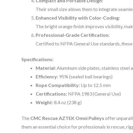
Compact and Portable Design:
Their small size allows them to integrate seamle
Enhanced Visibility with Color-Coding:
The bright orange finish improves visibility, maki
Professional-Grade Certification:
Certified to NFPA General Use standards, these 
Specifications:
Material:
Aluminum side plates, stainless steel a
Efficiency:
95% (sealed ball bearings)
Rope Compatibility:
Up to 12.5 mm
Certifications:
NFPA 1983 (General Use)
Weight:
8.4 oz (238 g)
The
CMC Rescue AZTEK Omni Pulleys
offer unparall
them an essential choice for professionals in rescue, rig