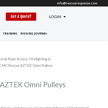
info@rescueresponse.com
t
LOGIN
Get A Quote?
TRAINING
RIGGING JOURNAL
strial Rope Access, Firefighting &
 CMC Rescue AZTEK Omni Pulleys
AZTEK Omni Pulleys
locks and sheaves are machined from solid aluminum,