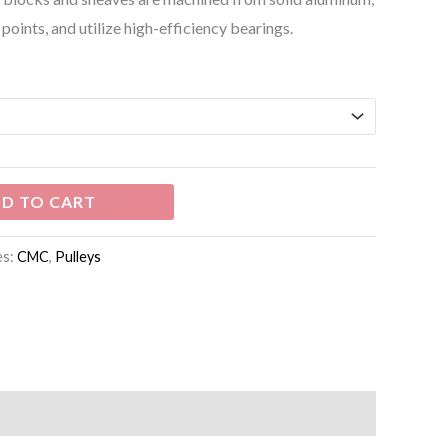
points, and utilize high-efficiency bearings.
D TO CART
es:
CMC
,
Pulleys