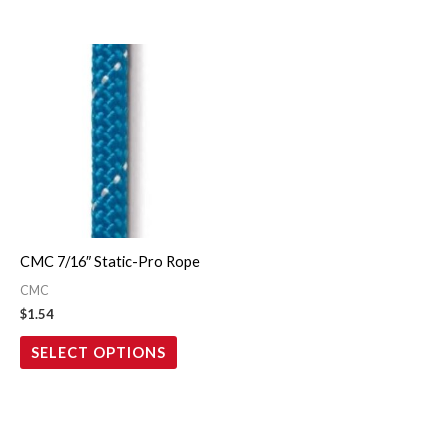
This
product
has
multiple
variants.
The
options
may
CMC 7/16″ Static-Pro Rope
be
CMC
chosen
$
1.54
on
SELECT OPTIONS
the
product
page