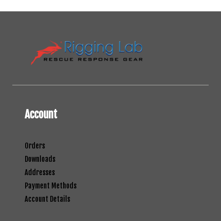
Account
Orders
Downloads
Addresses
Payment Methods
Account Details