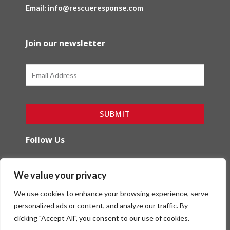
Email: info@rescueresponse.com
Join our newsletter
Email
SUBMIT
Follow Us
F
I
We value your privacy
a
n
c
s
We use cookies to enhance your browsing experience, serve
e
t
b
a
personalized ads or content, and analyze our traffic. By
o
g
clicking "Accept All", you consent to our use of cookies.
Copyright (c) Red Ibex Solutions | Powered by
o
r