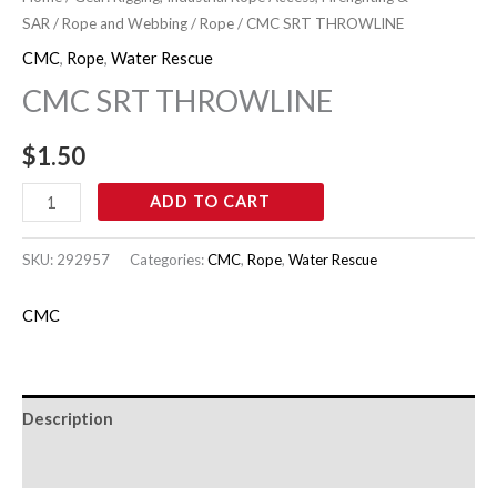
THROWLINE
SAR
/
Rope and Webbing
/
Rope
/ CMC SRT THROWLINE
quantity
CMC
,
Rope
,
Water Rescue
CMC SRT THROWLINE
$
1.50
ADD TO CART
SKU:
292957
Categories:
CMC
,
Rope
,
Water Rescue
CMC
Description
Brand