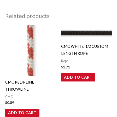
Related products
CMC WHITE, 1/2 CUSTOM
LENGTH ROPE
Rope
$
1.71
ADD TO CART
CMC REDI-LINE
THROWLINE
CMC
$
0.89
ADD TO CART