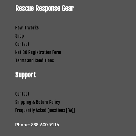
Rescue Response Gear
How It Works
Shop
Contact
Net 30 Registration Form
Terms and Conditions
Support
Contact
Shipping & Return Policy
Frequently Asked Questions [FAQ]
Phone:
888-600-9116