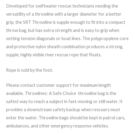
Developed for swiftwater rescue technicians needing the
versatility of a throwline with a larger diameter for a better
grip, the SRT Throwline is supple enough to fit into a compact
throw bag, but has extra strength and is easy to grip when
setting tension diagonals or boat lines. The polypropylene core
and protective nylon sheath combination produces a strong,
supple, highly visible river rescue rope that floats.
Rope is sold by the foot.
Please contact customer support for maximum length
available. Throwlines: A Safe Choice throwline bag is the
safest way to reach a subject in fast-moving or still water. It
provides a downstream safety backup when rescuers must
enter the water. Throwline bags should be kept in patrol cars,
ambulances, and other emergency response vehicles.