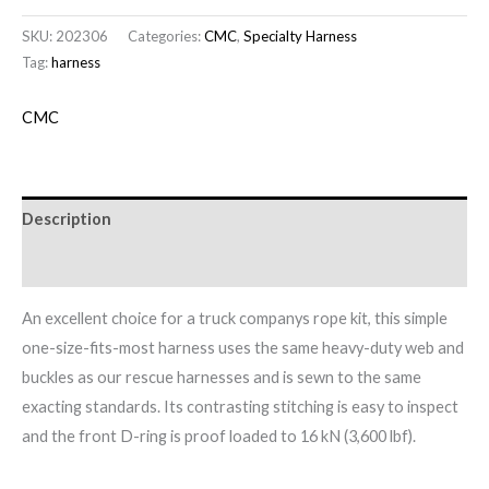
SKU:
202306
Categories:
CMC
,
Specialty Harness
Tag:
harness
CMC
Description
Brand
An excellent choice for a truck companys rope kit, this simple
one-size-fits-most harness uses the same heavy-duty web and
buckles as our rescue harnesses and is sewn to the same
exacting standards. Its contrasting stitching is easy to inspect
and the front D-ring is proof loaded to 16 kN (3,600 lbf).