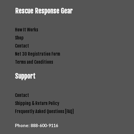
Rescue Response Gear
How It Works
Shop
Contact
Net 30 Registration Form
Terms and Conditions
Support
Contact
Shipping & Return Policy
Frequently Asked Questions [FAQ]
Phone:
888-600-9116