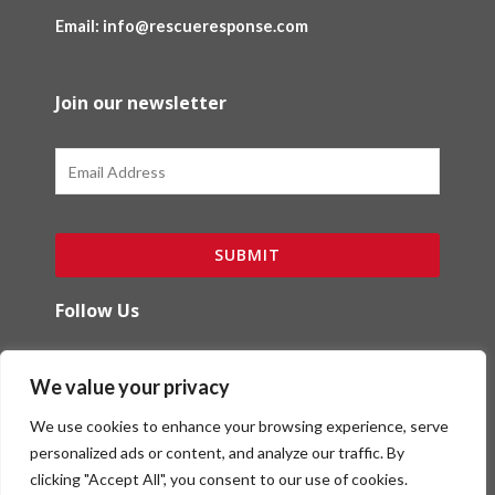
Email: info@rescueresponse.com
Join our newsletter
Email
SUBMIT
Follow Us
F
I
We value your privacy
a
n
c
s
We use cookies to enhance your browsing experience, serve
e
t
b
a
personalized ads or content, and analyze our traffic. By
o
g
clicking "Accept All", you consent to our use of cookies.
Copyright (c) Red Ibex Solutions | Powered by