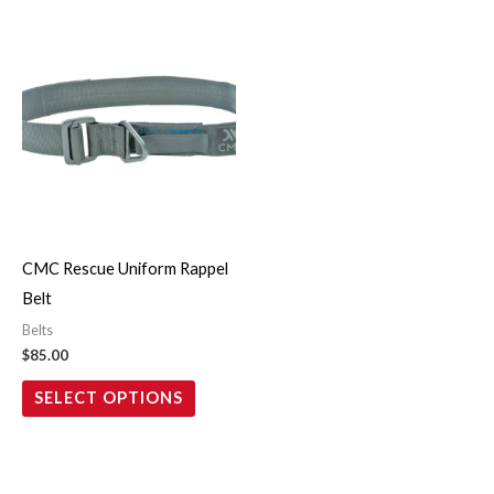
This
product
has
multiple
variants.
The
options
may
CMC Rescue Uniform Rappel
be
Belt
chosen
Belts
on
$
85.00
the
SELECT OPTIONS
product
page