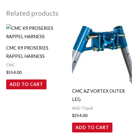
Related products
CMC K9 PROSERIES
RAPPEL HARNESS
CMC
$
554.00
ADD TO CART
CMC AZ VORTEX OUTER
LEG
AHD-Tripod
$
254.00
ADD TO CART