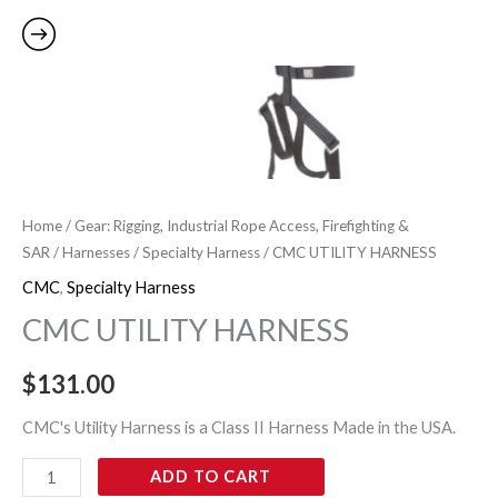
Home
/
Gear: Rigging, Industrial Rope Access, Firefighting &
SAR
/
Harnesses
/
Specialty Harness
/ CMC UTILITY HARNESS
CMC
,
Specialty Harness
CMC UTILITY HARNESS
$
131.00
CMC's Utility Harness is a Class II Harness Made in the USA.
ADD TO CART