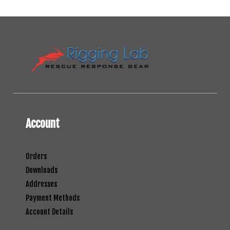
Account
Orders
Downloads
Addresses
Payment Methods
Account Details