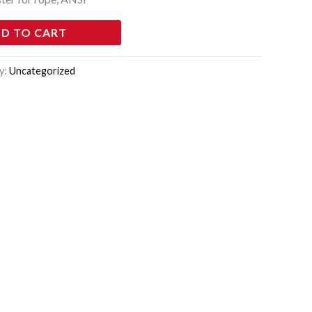
D TO CART
y:
Uncategorized