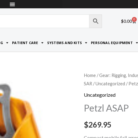
0
Car
$
0.00
NG
PATIENT CARE
SYSTEMS AND KITS
PERSONAL EQUIPMENT
Petzl
Home
/
Gear: Rigging, Indu
SAR
/
Uncategorized
/ Pet
ASAP
quantity
Uncategorized
Petzl ASAP
$
269.95
Compact mobile fall arres