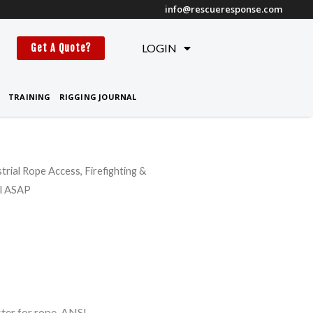
info@rescueresponse.com
t
LOGIN
Get A Quote?
TRAINING
RIGGING JOURNAL
strial Rope Access, Firefighting &
zl ASAP
ter for rope, ANSI