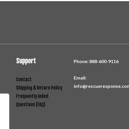
Support
Phone:
888-600-9116
Email:
Contact
info@rescueresponse.co
Shipping & Return Policy
Frequently Asked
Questions [FAQ]