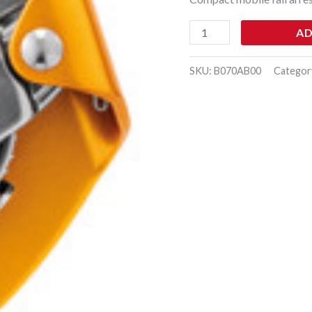
AD
SKU:
B070AB00
Categor