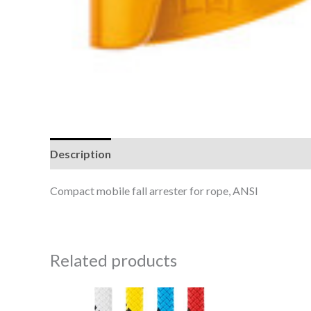
Description
Reviews (0)
Compact mobile fall arrester for rope, ANSI
Related products
Price
This
range: