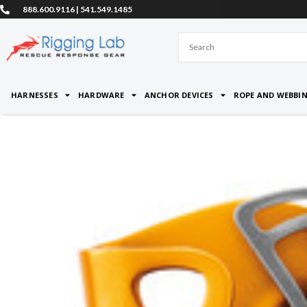
Skip
888.600.9116 | 541.549.1485
to
content
HARNESSES
HARDWARE
ANCHOR DEVICES
ROPE AND WEBBI