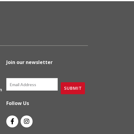
Join our newsletter
Email
SUBMIT
m
Follow Us
F
I
a
n
c
s