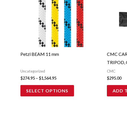
product
$274.95
through
has
$1,564.95
multiple
variants.
The
options
may
Petzl BEAM 11 mm
CMC CAR
be
TRIPOD,
chosen
Uncategorized
CMC
on
$
274.95
–
$
1,564.95
$
295.00
the
SELECT OPTIONS
ADD 
product
page