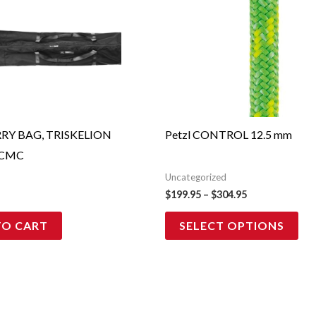
pro
$199.95
through
has
$304.95
mul
vari
Th
opt
ma
RY BAG, TRISKELION
Petzl CONTROL 12.5 mm
be
 CMC
cho
Uncategorized
on
$
199.95
–
$
304.95
the
TO CART
SELECT OPTIONS
pro
pag