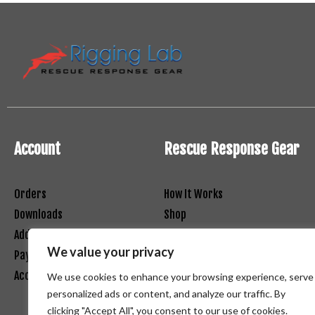
Account
Rescue Response Gear
Orders
How It Works
Downloads
Shop
Addresses
Contact
We value your privacy
Payment Methods
Net 30 Registration Form
Account Details
Terms and Conditions
We use cookies to enhance your browsing experience, serve
personalized ads or content, and analyze our traffic. By
clicking "Accept All", you consent to our use of cookies.