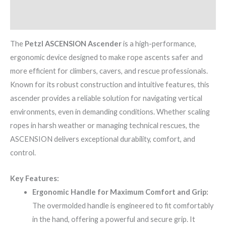
Brand
The
Petzl ASCENSION Ascender
is a high-performance,
ergonomic device designed to make rope ascents safer and
more efficient for climbers, cavers, and rescue professionals.
Known for its robust construction and intuitive features, this
ascender provides a reliable solution for navigating vertical
environments, even in demanding conditions. Whether scaling
ropes in harsh weather or managing technical rescues, the
ASCENSION delivers exceptional durability, comfort, and
control.
Key Features:
Ergonomic Handle for Maximum Comfort and Grip:
The overmolded handle is engineered to fit comfortably
in the hand, offering a powerful and secure grip. It