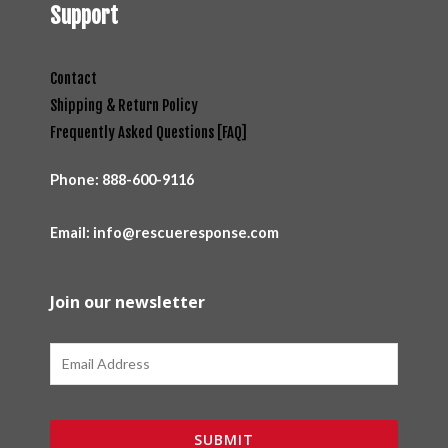
Support
Contact
Shipping & Return Policy
Frequently Asked Questions [FAQ]
Phone:
888-600-9116
Email: info@rescueresponse.com
Join our newsletter
Email
SUBMIT