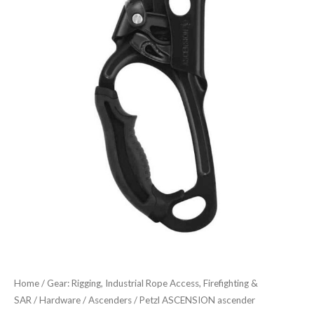
range:
ascender
quantity
$99.95
through
$104.95
Home
/
Gear: Rigging, Industrial Rope Access, Firefighting &
SAR
/
Hardware
/
Ascenders
/ Petzl ASCENSION ascender