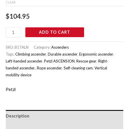
CLEAR
$
104.95
ADD TO CART
SKU:
B17ALN
Category:
Ascenders
Tags:
Climbing ascender
,
Durable ascender
,
Ergonomic ascender
,
Left-handed ascender
,
Petzl ASCENSION
,
Rescue gear
,
Right-
handed ascender.
,
Rope ascender
,
Self-cleaning cam
,
Vertical
mobility device
Petzl
Description
Additional information