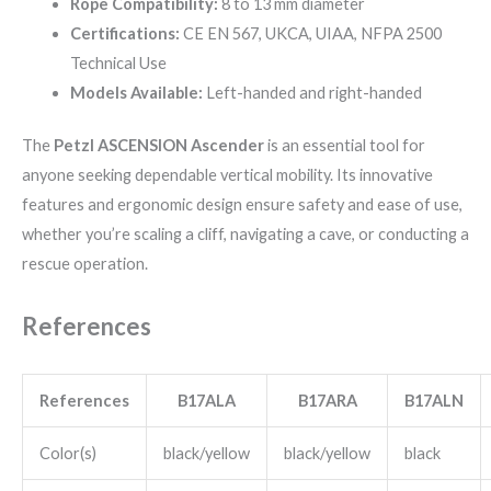
Rope Compatibility:
8 to 13 mm diameter
Certifications:
CE EN 567, UKCA, UIAA, NFPA 2500
Technical Use
Models Available:
Left-handed and right-handed
The
Petzl ASCENSION Ascender
is an essential tool for
anyone seeking dependable vertical mobility. Its innovative
features and ergonomic design ensure safety and ease of use,
whether you’re scaling a cliff, navigating a cave, or conducting a
rescue operation.
References
References
B17ALA
B17ARA
B17ALN
Color(s)
black/yellow
black/yellow
black