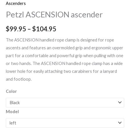
Ascenders
Petzl ASCENSION ascender
$
99.95
–
$
104.95
The ASCENSION handled rope clamp is designed for rope
ascents and features an overmolded grip and ergonomic upper
part for a comfortable and powerful grip when pulling with one
or two hands. The ASCENSION handled rope clamp has a wide
lower hole for easily attaching two carabiners for a lanyard
and footloop.
Color
Model