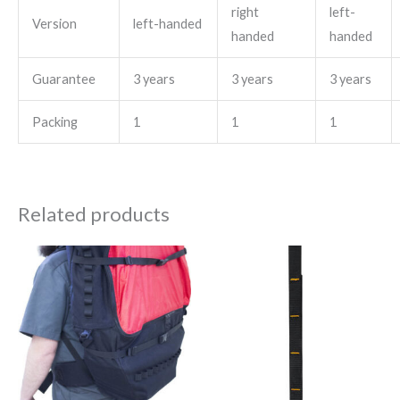
right
left-
Version
left-handed
handed
handed
Guarantee
3 years
3 years
3 years
Packing
1
1
1
Related products