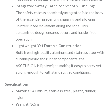
Integrated Safety Catch for Smooth Handling:
The safety catch is seamlessly integrated into the body
of the ascender, preventing snagging and allowing
uninterrupted movement along the rope. This
streamlined design ensures secure and hassle-free
operation.
Lightweight Yet Durable Construction:
Built from high-quality aluminum and stainless steel with
durable plastic and rubber components, the
ASCENSION is lightweight, making it easy to carry, yet
strong enough to withstand rugged conditions.
Specifications:
Material:
Aluminum, stainless steel, plastic, rubber,
nylon
Weight:
165 g