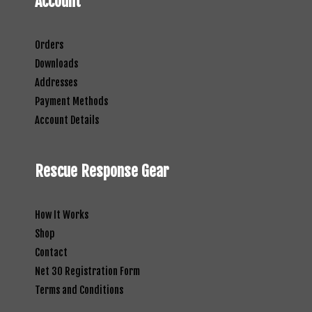
Account
Orders
Downloads
Addresses
Payment Methods
Account Details
Rescue Response Gear
How It Works
Shop
Contact
Net 30 Registration Form
Terms and Conditions