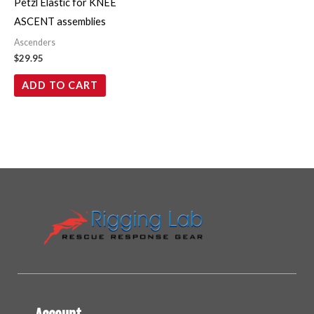
Petzl Elastic for KNEE
ASCENT assemblies
Ascenders
$
29.95
ADD TO CART