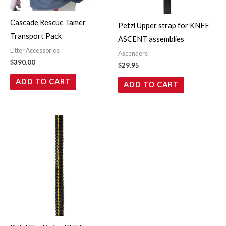
Cascade Rescue Tamer
Petzl Upper strap for KNEE
Transport Pack
ASCENT assemblies
Litter Accessories
Ascenders
$
390.00
$
29.95
ADD TO CART
ADD TO CART