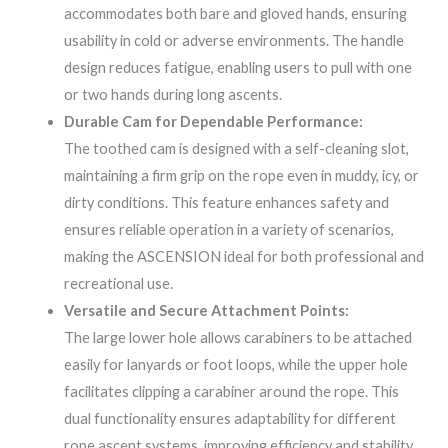
accommodates both bare and gloved hands, ensuring
usability in cold or adverse environments. The handle
design reduces fatigue, enabling users to pull with one
or two hands during long ascents.
Durable Cam for Dependable Performance:
The toothed cam is designed with a self-cleaning slot,
maintaining a firm grip on the rope even in muddy, icy, or
dirty conditions. This feature enhances safety and
ensures reliable operation in a variety of scenarios,
making the ASCENSION ideal for both professional and
recreational use.
Versatile and Secure Attachment Points:
The large lower hole allows carabiners to be attached
easily for lanyards or foot loops, while the upper hole
facilitates clipping a carabiner around the rope. This
dual functionality ensures adaptability for different
rope ascent systems, improving efficiency and stability.