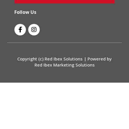
Follow Us
F
I
a
n
c
s
e
t
b
a
o
g
Copyright (c) Red Ibex Solutions | Powered by
o
r
Red Ibex Marketing Solutions
k
a
-
m
f