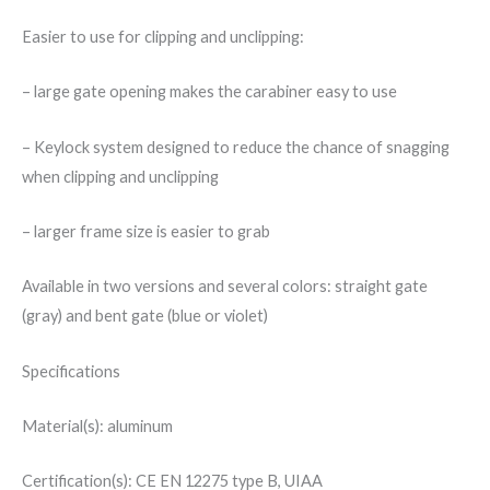
Easier to use for clipping and unclipping:
– large gate opening makes the carabiner easy to use
– Keylock system designed to reduce the chance of snagging
when clipping and unclipping
– larger frame size is easier to grab
Available in two versions and several colors: straight gate
(gray) and bent gate (blue or violet)
Specifications
Material(s): aluminum
Certification(s): CE EN 12275 type B, UIAA