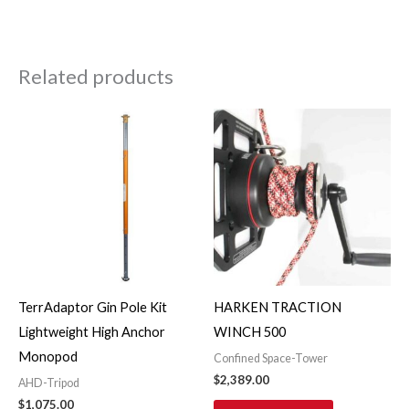
Related products
TerrAdaptor Gin Pole Kit
HARKEN TRACTION
Lightweight High Anchor
WINCH 500
Monopod
Confined Space-Tower
$
2,389.00
AHD-Tripod
$
1,075.00