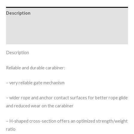
Description
Additional information
Brand
Description
Reliable and durable carabiner:
– very reliable gate mechanism
– wider rope and anchor contact surfaces for better rope glide
and reduced wear on the carabiner
– H-shaped cross-section offers an optimized strength/weight
ratio