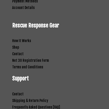
Payment Methods
Account Details
Rescue Response Gear
How It Works
Shop
Contact
Net 30 Registration Form
Terms and Conditions
Support
Contact
Shipping & Return Policy
Frequently Asked Questions [FAQ]