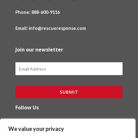
Phone:
888-600-9116
Email: info@rescueresponse.com
Join our newsletter
Email
SUBMIT
Follow Us
F
I
We value your privacy
a
n
c
s