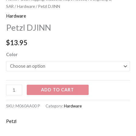
quantity
SAR
/
Hardware
/ Petzl DJINN
Hardware
Petzl DJINN
$
13.95
Color
ADD TO CART
SKU:
M060AA00 P
Category:
Hardware
Petzl