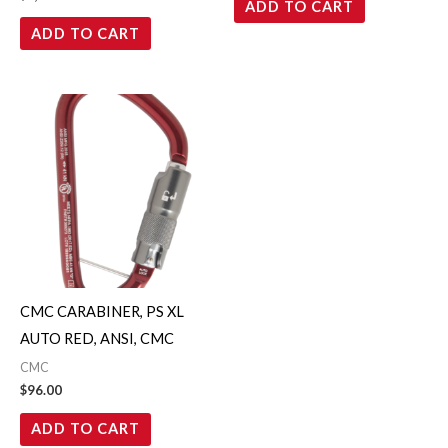
ADD TO CART
ADD TO CART
CMC CARABINER, PS XL
AUTO RED, ANSI, CMC
CMC
$
96.00
ADD TO CART