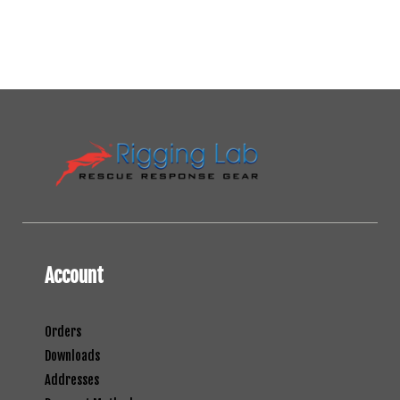
Account
Orders
Downloads
Addresses