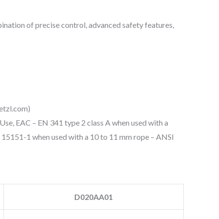
bination of precise control, advanced safety features,
etzl.com)
Use, EAC – EN 341 type 2 class A when used with a
 15151-1 when used with a 10 to 11 mm rope – ANSI
D020AA01