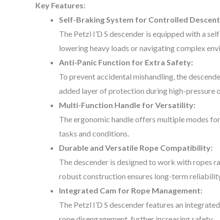
Key Features:
Self-Braking System for Controlled Descent
The Petzl I’D S descender is equipped with a se
lowering heavy loads or navigating complex env
Anti-Panic Function for Extra Safety:
To prevent accidental mishandling, the descender 
added layer of protection during high-pressure 
Multi-Function Handle for Versatility:
The ergonomic handle offers multiple modes for c
tasks and conditions.
Durable and Versatile Rope Compatibility:
The descender is designed to work with ropes ran
robust construction ensures long-term reliabilit
Integrated Cam for Rope Management:
The Petzl I’D S descender features an integrated 
rope disengagement, further increasing safety.