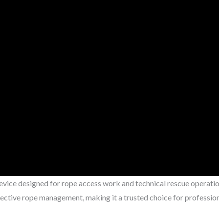
device designed for rope access work and technical rescue operatio
fective rope management, making it a trusted choice for profession