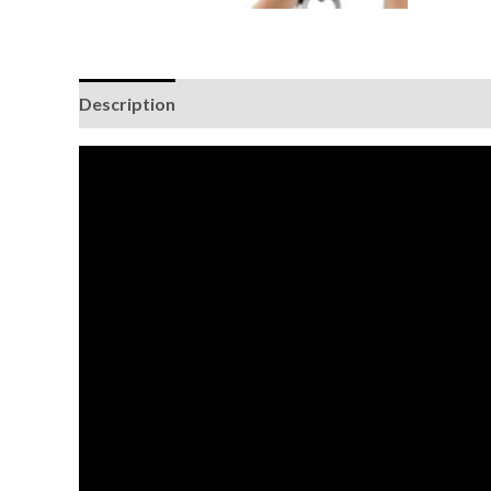
Description
Additional information
Brand