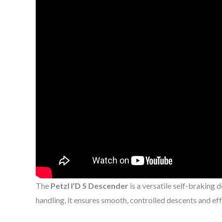
The
Petzl I’D S Descender
is a versatile self-braking 
handling, it ensures smooth, controlled descents and ef