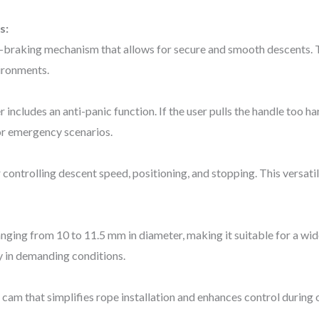
s:
lf-braking mechanism that allows for secure and smooth descents. T
ironments.
includes an anti-panic function. If the user pulls the handle too h
or emergency scenarios.
ontrolling descent speed, positioning, and stopping. This versatili
ging from 10 to 11.5 mm in diameter, making it suitable for a wide
y in demanding conditions.
cam that simplifies rope installation and enhances control during 