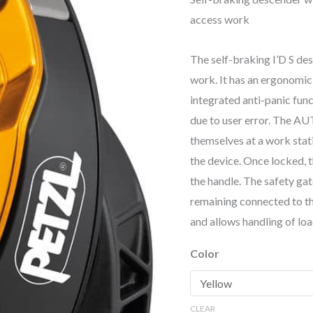
access work
The self-braking I’D S de
work. It has an ergonomic
integrated anti-panic func
due to user error. The AU
themselves at a work stati
the device. Once locked, 
the handle. The safety gat
remaining connected to th
and allows handling of loa
Color
CLEAR