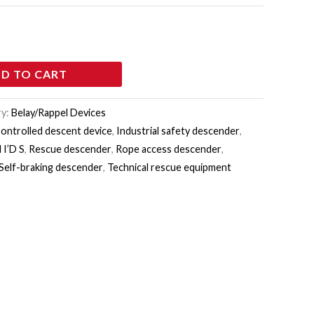
D TO CART
ry:
Belay/Rappel Devices
ontrolled descent device
,
Industrial safety descender
,
 I’D S
,
Rescue descender
,
Rope access descender
,
Self-braking descender
,
Technical rescue equipment