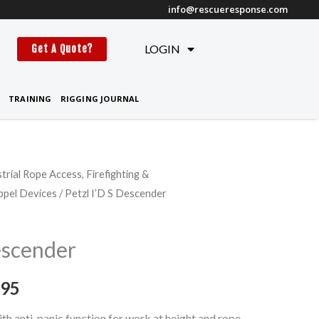
info@rescueresponse.com
t
LOGIN
Get A Quote?
TRAINING
RIGGING JOURNAL
strial Rope Access, Firefighting &
Price
ppel Devices
/ Petzl I’D S Descender
range:
$384.95
escender
through
.95
$399.95
th anti-panic function for work at height and rope