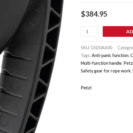
$
384.95
AD
SKU:
D020AA00
Catego
Tags:
Anti-panic function
,
C
Multi-function handle
,
Petzl
Safety gear for rope work
,
Petzl