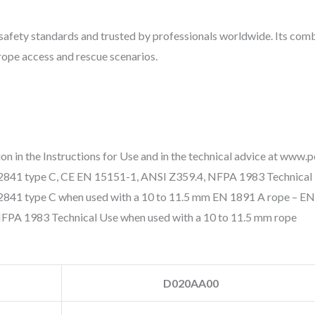
l safety standards and trusted by professionals worldwide. Its com
 rope access and rescue scenarios.
 in the Instructions for Use and in the technical advice at www.p
 12841 type C, CE EN 15151-1, ANSI Z359.4, NFPA 1983 Technical 
41 type C when used with a 10 to 11.5 mm EN 1891 A rope – EN
NFPA 1983 Technical Use when used with a 10 to 11.5 mm rope
D020AA00