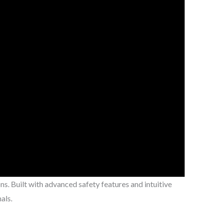
ns. Built with advanced safety features and intuitive
als.