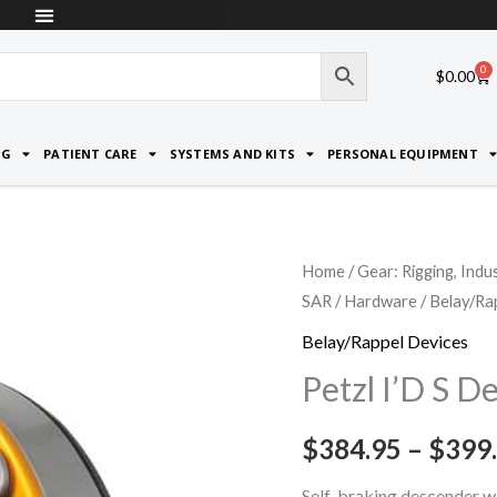
0
Car
$
0.00
NG
PATIENT CARE
SYSTEMS AND KITS
PERSONAL EQUIPMENT
Petzl
Home
/
Gear: Rigging, Indu
SAR
/
Hardware
/
Belay/Ra
I'D
S
Belay/Rappel Devices
Descender
Petzl I’D S D
quantity
$
384.95
–
$
399
Self-braking descender wi