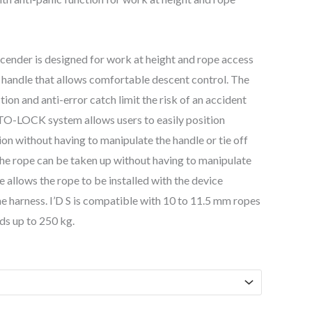
scender is designed for work at height and rope access
 handle that allows comfortable descent control. The
tion and anti-error catch limit the risk of an accident
TO-LOCK system allows users to easily position
on without having to manipulate the handle or tie off
the rope can be taken up without having to manipulate
e allows the rope to be installed with the device
e harness. I’D S is compatible with 10 to 11.5 mm ropes
ds up to 250 kg.