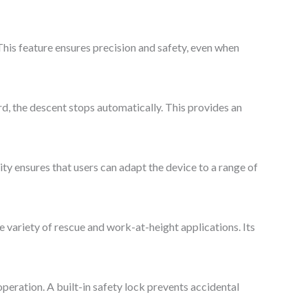
his feature ensures precision and safety, even when
ard, the descent stops automatically. This provides an
ty ensures that users can adapt the device to a range of
 variety of rescue and work-at-height applications. Its
operation. A built-in safety lock prevents accidental