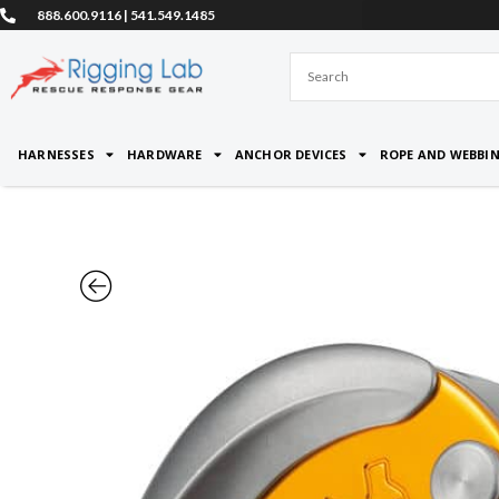
Skip
888.600.9116 | 541.549.1485
to
content
HARNESSES
HARDWARE
ANCHOR DEVICES
ROPE AND WEBBI