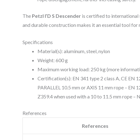
The
Petzl I’D S Descender
is certified to internationa
and durable construction makes it an essential tool for
Specifications
Material(s): aluminum, steel, nylon
Weight: 600 g
Maximum working load: 250 kg (more information
Certification(s): EN 341 type 2 class A, CE EN
PARALLEL 10.5 mm or AXIS 11 mm rope – EN 128
Z359.4 when used with a 10 to 11.5 mm rope – 
References
References