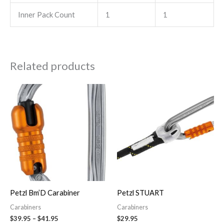
Inner Pack Count
1
1
Related products
Price
This
range:
product
$39.95
through
has
$41.95
multiple
variants.
The
options
may
Petzl Bm’D Carabiner
Petzl STUART
be
Carabiners
Carabiners
chosen
$
39.95
–
$
41.95
$
29.95