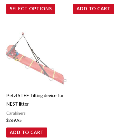
on
SELECT OPTIONS
ADD TO CART
the
product
page
Petzl STEF Tilting device for
NEST litter
Carabiners
$
269.95
ADD TO CART