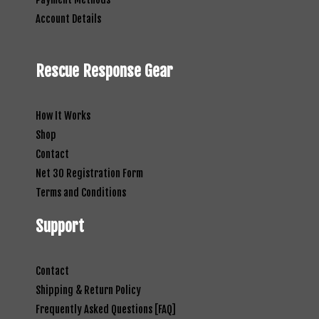
Account Details
Rescue Response Gear
How It Works
Shop
Contact
Net 30 Registration Form
Terms and Conditions
Support
Contact
Shipping & Return Policy
Frequently Asked Questions [FAQ]