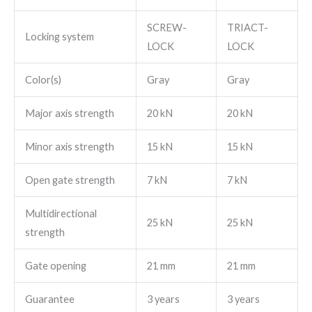
SCREW-
TRIACT-
Locking system
LOCK
LOCK
Color(s)
Gray
Gray
Major axis strength
20 kN
20 kN
Minor axis strength
15 kN
15 kN
Open gate strength
7 kN
7 kN
Multidirectional
25 kN
25 kN
strength
Gate opening
21 mm
21 mm
Guarantee
3 years
3 years