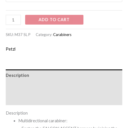
ADD TO CART
SKU:
M37 SL P
Category:
Carabiners
Petzl
Description
Additional information
Brand
Description
Multidirectional carabiner: