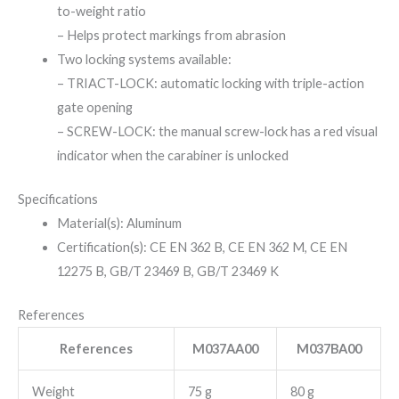
to-weight ratio
– Helps protect markings from abrasion
Two locking systems available:
– TRIACT-LOCK: automatic locking with triple-action
gate opening
– SCREW-LOCK: the manual screw-lock has a red visual
indicator when the carabiner is unlocked
Specifications
Material(s): Aluminum
Certification(s): CE EN 362 B, CE EN 362 M, CE EN
12275 B, GB/T 23469 B, GB/T 23469 K
References
References
M037AA00
M037BA00
Weight
75 g
80 g