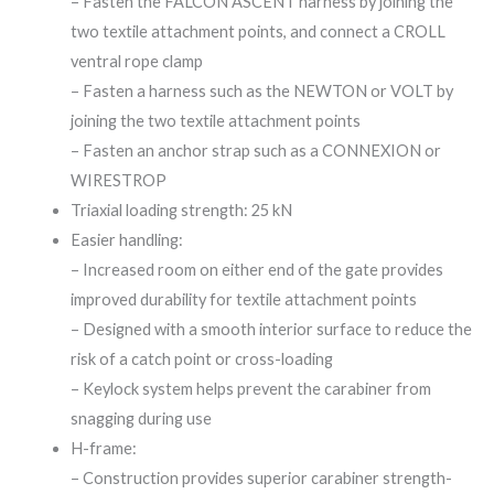
– Fasten the FALCON ASCENT harness by joining the
two textile attachment points, and connect a CROLL
ventral rope clamp
– Fasten a harness such as the NEWTON or VOLT by
joining the two textile attachment points
– Fasten an anchor strap such as a CONNEXION or
WIRESTROP
Triaxial loading strength: 25 kN
Easier handling:
– Increased room on either end of the gate provides
improved durability for textile attachment points
– Designed with a smooth interior surface to reduce the
risk of a catch point or cross-loading
– Keylock system helps prevent the carabiner from
snagging during use
H-frame:
– Construction provides superior carabiner strength-