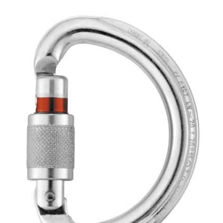
Carabiner
quantity