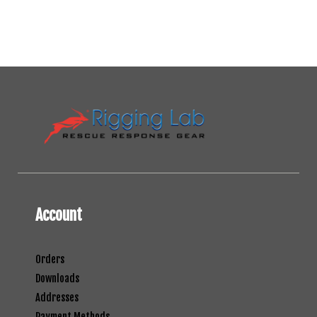
Account
Orders
Downloads
Addresses
Payment Methods