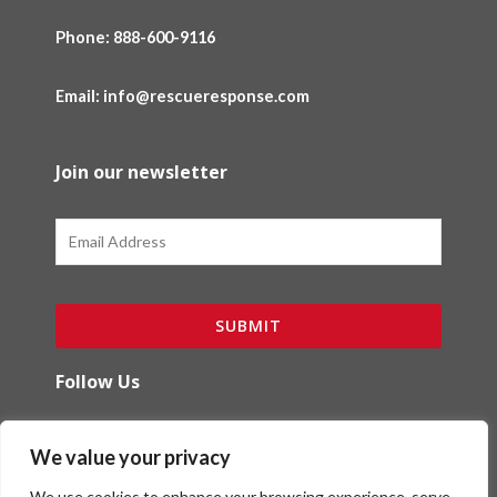
Phone:
888-600-9116
Email: info@rescueresponse.com
Join our newsletter
Email
SUBMIT
Follow Us
F
I
We value your privacy
a
n
c
s
We use cookies to enhance your browsing experience, serve