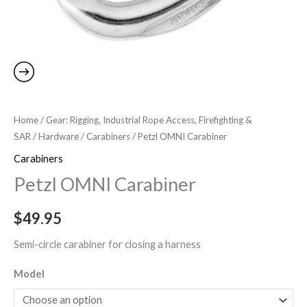
Home
/
Gear: Rigging, Industrial Rope Access, Firefighting &
SAR
/
Hardware
/
Carabiners
/ Petzl OMNI Carabiner
Carabiners
Petzl OMNI Carabiner
$
49.95
Semi-circle carabiner for closing a harness
Model