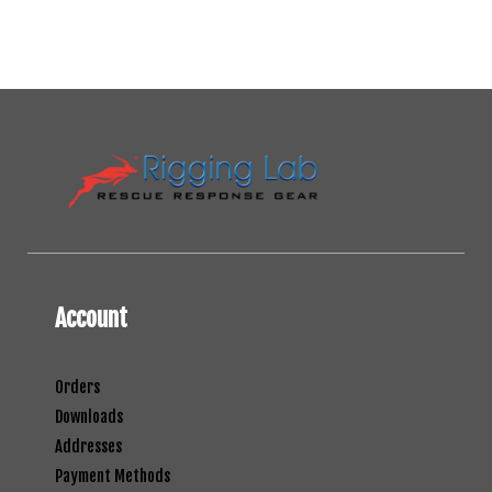
Account
Orders
Downloads
Addresses
Payment Methods