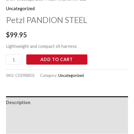
Uncategorized
Petzl PANDION STEEL
$
99.95
Lightweight and compact sit harness
ADD TO CART
SKU:
C029BB02
Category:
Uncategorized
Description
Additional information
Reviews (0)