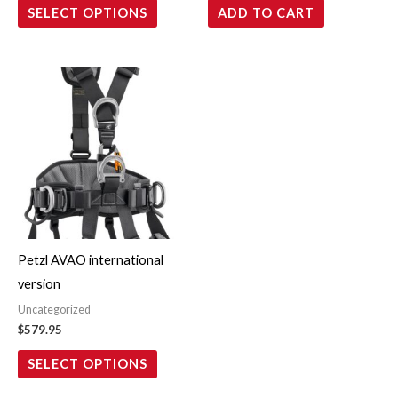
SELECT OPTIONS
ADD TO CART
the
product
page
This
product
has
multiple
variants.
The
options
may
Petzl AVAO international
be
version
chosen
Uncategorized
on
$
579.95
the
SELECT OPTIONS
product
page