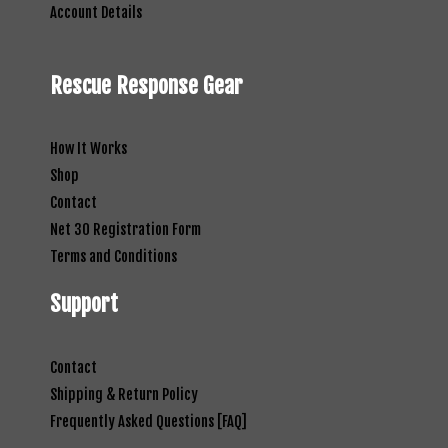
Account Details
Rescue Response Gear
How It Works
Shop
Contact
Net 30 Registration Form
Terms and Conditions
Support
Contact
Shipping & Return Policy
Frequently Asked Questions [FAQ]