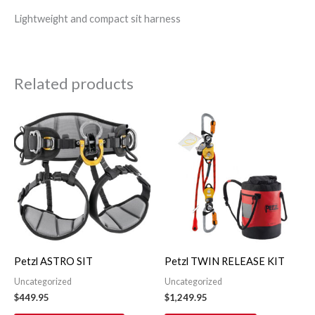
Lightweight and compact sit harness
Related products
This
product
has
multiple
variants.
The
options
may
Petzl ASTRO SIT
Petzl TWIN RELEASE KIT
be
Uncategorized
Uncategorized
chosen
$
449.95
$
1,249.95
on