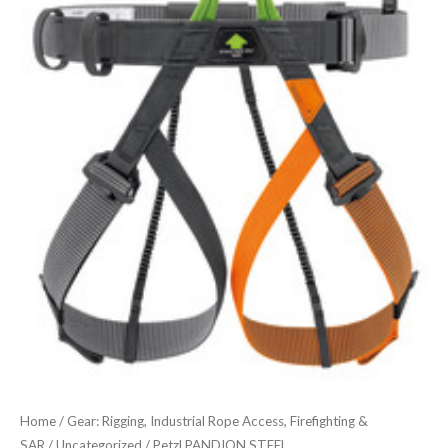
STEEL
quantity
Home
/
Gear: Rigging, Industrial Rope Access, Firefighting &
SAR
/
Uncategorized
/ Petzl PANDION STEEL