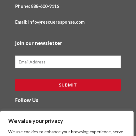
Phone:
888-600-9116
Email: info@rescueresponse.com
Join our newsletter
Email
SUBMIT
Follow Us
F
I
We value your privacy
a
n
c
s
We use cookies to enhance your browsing experience, serve
e
t