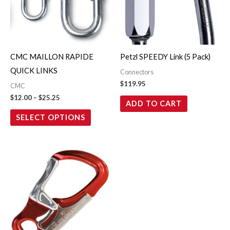
variants.
The
options
may
CMC MAILLON RAPIDE
Petzl SPEEDY Link (5 Pack)
be
QUICK LINKS
Connectors
chosen
$
119.95
CMC
on
$
12.00
–
$
25.25
ADD TO CART
the
SELECT OPTIONS
product
page
Price
This
range:
product
$36.00
through
has
$39.00
multiple
variants.
The