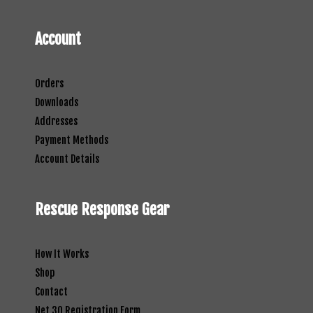
Account
Orders
Downloads
Addresses
Payment Methods
Account Details
Rescue Response Gear
How It Works
Shop
Contact
Net 30 Registration Form