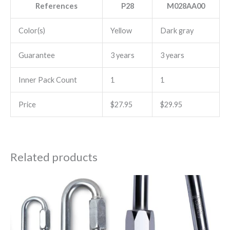
References
P28
M028AA00
Color(s)
Yellow
Dark gray
Guarantee
3 years
3 years
Inner Pack Count
1
1
Price
$27.95
$29.95
Related products
Price
This
range:
product
$12.00
through
has
$25.25
multiple