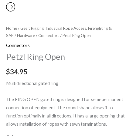
Home
/
Gear: Rigging, Industrial Rope Access, Firefighting &
SAR
/
Hardware
/
Connectors
/ Petzl Ring Open
Connectors
Petzl Ring Open
$
34.95
Multidirectional gated ring
The RING OPEN gated ring is designed for semi-permanent
connection of equipment. The round shape allows it to
function optimally in all directions. It has a large opening that
allows installation of ropes with sewn terminations.