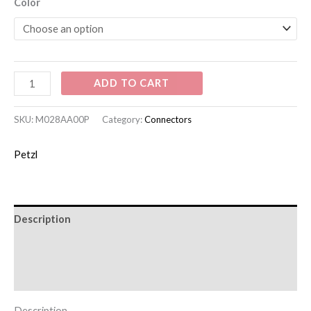
Color
ADD TO CART
SKU:
M028AA00P
Category:
Connectors
Petzl
Description
Additional information
Brand
Description