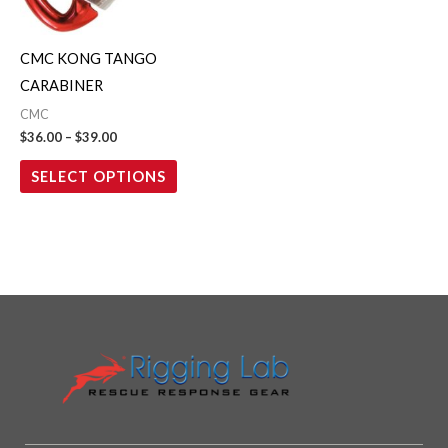
options
may
CMC KONG TANGO
be
CARABINER
chosen
CMC
on
$
36.00
–
$
39.00
the
SELECT OPTIONS
product
page