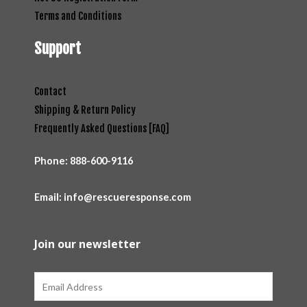
Terms and Conditions
Support
Contact
Shipping & Return Policy
Frequently Asked Questions [FAQ]
Phone:
888-600-9116
Email: info@rescueresponse.com
Join our newsletter
Email