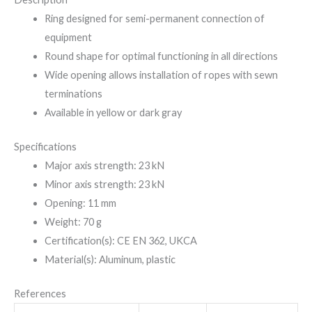
Ring designed for semi-permanent connection of
equipment
Round shape for optimal functioning in all directions
Wide opening allows installation of ropes with sewn
terminations
Available in yellow or dark gray
Specifications
Major axis strength: 23 kN
Minor axis strength: 23 kN
Opening: 11 mm
Weight: 70 g
Certification(s): CE EN 362, UKCA
Material(s): Aluminum, plastic
References