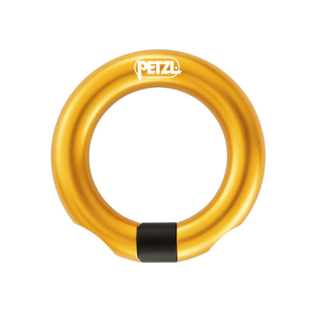
Open
quantity