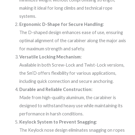
making it ideal for long climbs and technical rope
systems.
Ergonomic D-Shape for Secure Handling:
The D-shaped design enhances ease of use, ensuring
optimal alignment of the carabiner along the major axis
for maximum strength and safety.
Versatile Locking Mechanism:
Available in both Screw-Lock and Twist-Lock versions,
the Sm’D offers flexibility for various applications,
including quick connection and secure anchoring.
Durable and Reliable Construction:
Made from high-quality aluminum, the carabiner is
designed to withstand heavy use while maintaining its
performance in harsh conditions.
Keylock System to Prevent Snagging:
The Keylock nose design eliminates snagging on ropes