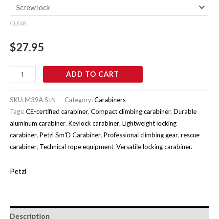
CLEAR
$
27.95
ADD TO CART
SKU:
M39A SLN
Category:
Carabiners
Tags:
CE-certified carabiner
,
Compact climbing carabiner
,
Durable
aluminum carabiner
,
Keylock carabiner
,
Lightweight locking
carabiner
,
Petzl Sm'D Carabiner
,
Professional climbing gear
,
rescue
carabiner
,
Technical rope equipment
,
Versatile locking carabiner.
Petzl
Description