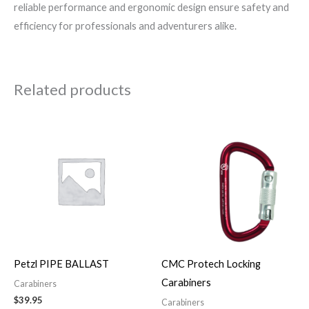
reliable performance and ergonomic design ensure safety and
efficiency for professionals and adventurers alike.
Related products
Price
This
range:
product
$25.00
through
has
$41.00
multiple
variants.
The
options
may
Petzl PIPE BALLAST
CMC Protech Locking
be
Carabiners
Carabiners
chosen
$
39.95
Carabiners
on