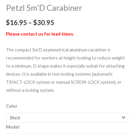
Petzl Sm’D Carabiner
$
16.95
–
$
30.95
Please contact us for lead times.
The compact Sm’D asymmetrical aluminum carabiner is
recommended for workers at height looking to reduce weight
to a minimum. D shape makes it especially suitab for attaching
devices. It is available in two locking systems (automatic
TRIACT-LOCK system or manual SCREW-LOCK system), or
without a locking system.
Color
Model