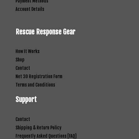
Payment Methods
Account Details
Rescue Response Gear
How It Works
Shop
Contact
Net 30 Registration Form
Terms and Conditions
Support
Contact
Shipping & Return Policy
Frequently Asked Questions [FAQ]