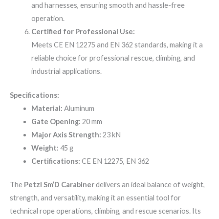
and harnesses, ensuring smooth and hassle-free
operation.
Certified for Professional Use:
Meets CE EN 12275 and EN 362 standards, making it a
reliable choice for professional rescue, climbing, and
industrial applications.
Specifications:
Material:
Aluminum
Gate Opening:
20 mm
Major Axis Strength:
23 kN
Weight:
45 g
Certifications:
CE EN 12275, EN 362
The
Petzl Sm’D Carabiner
delivers an ideal balance of weight,
strength, and versatility, making it an essential tool for
technical rope operations, climbing, and rescue scenarios. Its