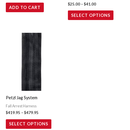
$
25.00
–
$
41.00
ADD TO CART
the
SELECT OPTIONS
product
page
Price
This
range:
product
$419.95
through
has
$479.95
multiple
variants.
The
options
may
Petzl Jag System
be
Fall Arrest Harness
chosen
$
419.95
–
$
479.95
on
the
SELECT OPTIONS