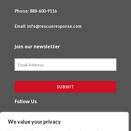
Phone:
888-600-9116
Email: info@rescueresponse.com
Join our newsletter
Email
SUBMIT
Follow Us
F
I
We value your privacy
a
n
c
s