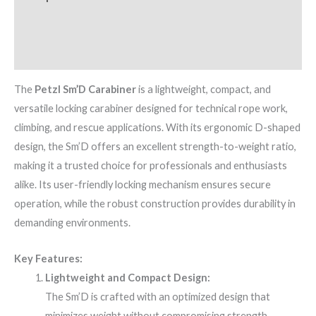
Additional information
Brand
The
Petzl Sm’D Carabiner
is a lightweight, compact, and
versatile locking carabiner designed for technical rope work,
climbing, and rescue applications. With its ergonomic D-shaped
design, the Sm’D offers an excellent strength-to-weight ratio,
making it a trusted choice for professionals and enthusiasts
alike. Its user-friendly locking mechanism ensures secure
operation, while the robust construction provides durability in
demanding environments.
Key Features:
Lightweight and Compact Design:
The Sm’D is crafted with an optimized design that
minimizes weight without compromising strength,