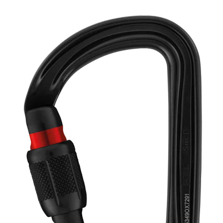
range:
Carabiner
quantity
$16.95
through
$30.95