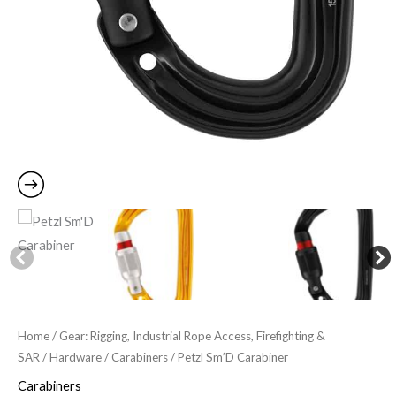
Home
/
Gear: Rigging, Industrial Rope Access, Firefighting &
SAR
/
Hardware
/
Carabiners
/ Petzl Sm’D Carabiner
Carabiners