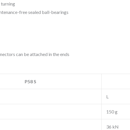
 turning
intenance-free sealed ball-bearings
nectors can be attached in the ends
P58 S
L
150 g
36 kN