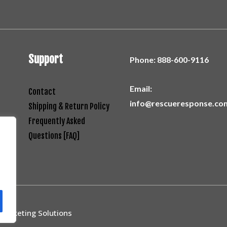
Support
Phone:
888-600-9116
Email:
Contact
info@rescueresponse.co
Shipping & Return Policy
Frequently Asked
Questions [FAQ]
 Marketing Solutions