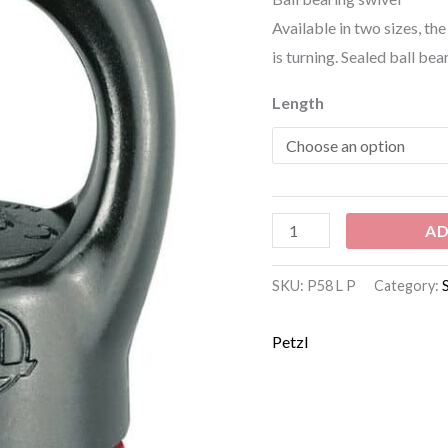
Available in two sizes, t
is turning. Sealed ball bea
Length
AD
SKU:
P58 L P
Category:
Petzl