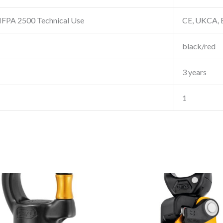
FPA 2500 Technical Use
CE, UKCA, 
black/red
3 years
1