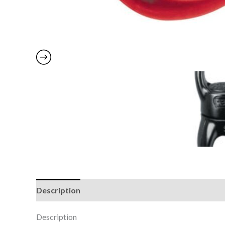
Description
Additional information
Brand
Description