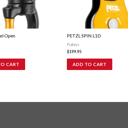
vel Open
PETZL SPIN L1D
Pulleys
$
199.95
TO CART
ADD TO CART