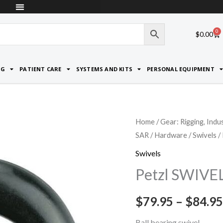
0
Car
$
0.00
NG
PATIENT CARE
SYSTEMS AND KITS
PERSONAL EQUIPMENT
Petzl
Home
/
Gear: Rigging, Indu
SAR
/
Hardware
/
Swivels
/
SWIVEL
quantity
Swivels
Petzl SWIVE
$
79.95
–
$
84.95
Ball bearing swivel