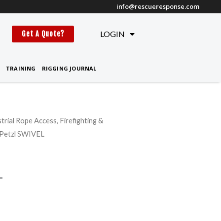
info@rescueresponse.com
t
LOGIN
Get A Quote?
TRAINING
RIGGING JOURNAL
strial Rope Access, Firefighting &
Price
 Petzl SWIVEL
range:
$79.95
L
through
$84.95