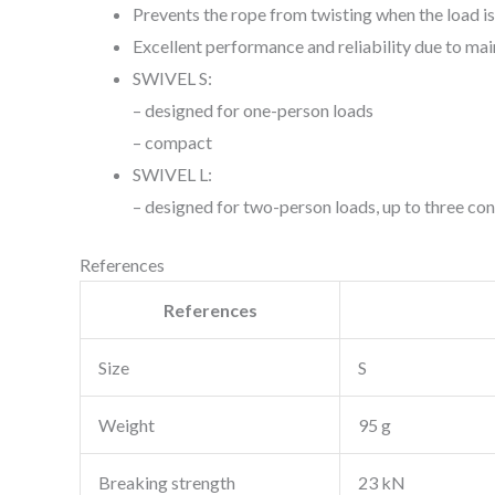
Prevents the rope from twisting when the load is
Excellent performance and reliability due to ma
SWIVEL S:
– designed for one-person loads
– compact
SWIVEL L:
– designed for two-person loads, up to three con
References
References
Size
S
Weight
95 g
Breaking strength
23 kN