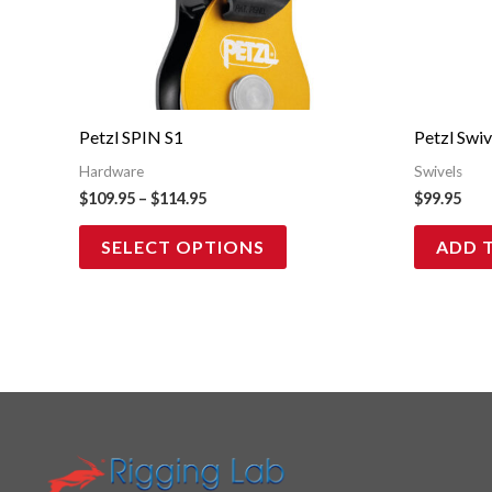
multiple
variants.
The
options
may
Petzl SPIN S1
Petzl Swi
be
Hardware
Swivels
chosen
$
109.95
–
$
114.95
$
99.95
on
SELECT OPTIONS
ADD 
the
product
page