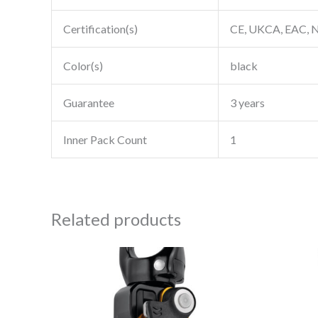
Certification(s)
CE, UKCA, EAC, N
Color(s)
black
Guarantee
3 years
Inner Pack Count
1
Related products
Price
This
range:
product
$109.95
through
has
$114.95