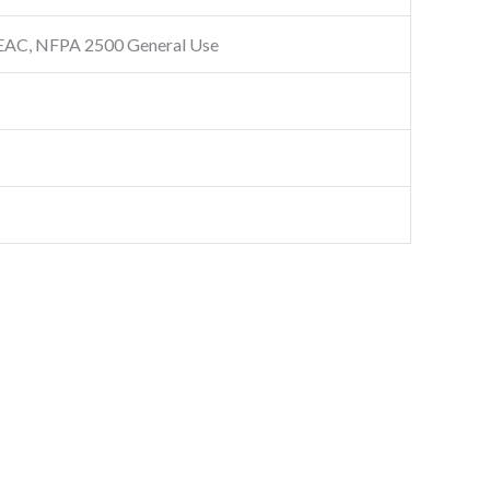
EAC, NFPA 2500 General Use