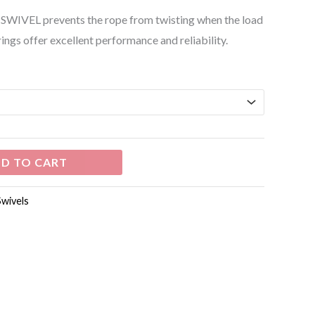
he SWIVEL prevents the rope from twisting when the load
rings offer excellent performance and reliability.
D TO CART
Swivels