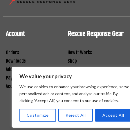
Account
Rescue Response Gear
Orders
How It Works
Downloads
Shop
Addresses
Contact
We value your privacy
Payment Methods
Net 30 Registration Form
Account Details
Terms and Conditions
We use cookies to enhance your browsing experience, serve
personalized ads or content, and analyze our traffic. By
clicking "Accept All", you consent to our use of cookies.
Customize
Reject All
Accept All
Copyright (c) Red Ibex Solutions | Powered by Red Ibex