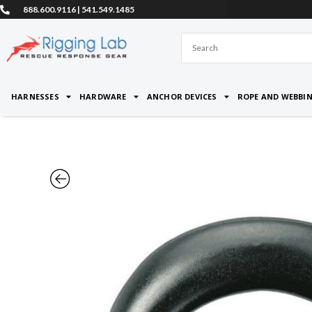
Skip
888.600.9116 | 541.549.1485
to
content
HARNESSES
HARDWARE
ANCHOR DEVICES
ROPE AND WEBBI