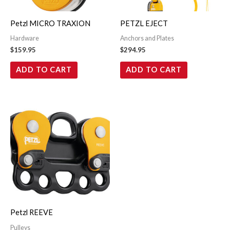
Petzl MICRO TRAXION
PETZL EJECT
Hardware
Anchors and Plates
$
159.95
$
294.95
ADD TO CART
ADD TO CART
Petzl REEVE
Pulleys