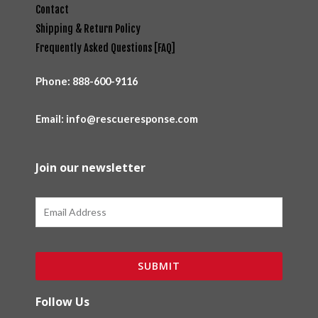
Contact
Shipping & Return Policy
Frequently Asked Questions [FAQ]
Phone:
888-600-9116
Email: info@rescueresponse.com
Join our newsletter
Email
SUBMIT
Follow Us