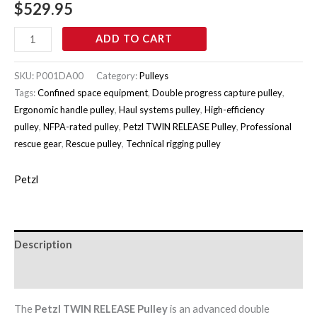
$
529.95
ADD TO CART
SKU:
P001DA00
Category:
Pulleys
Tags:
Confined space equipment
,
Double progress capture pulley
,
Ergonomic handle pulley
,
Haul systems pulley
,
High-efficiency
pulley
,
NFPA-rated pulley
,
Petzl TWIN RELEASE Pulley
,
Professional
rescue gear
,
Rescue pulley
,
Technical rigging pulley
Petzl
Description
Brand
The
Petzl TWIN RELEASE Pulley
is an advanced double