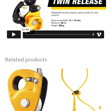
Related products