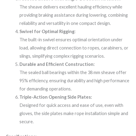
The sheave delivers excellent hauling efficiency while
providing braking assistance during lowering, combining
reliability and versatility in one compact design.
Swivel for Optimal Rigging:
The built-in swivel ensures optimal orientation under
load, allowing direct connection to ropes, carabiners, or
slings, simplifying complex rigging scenarios.
Durable and Efficient Construction:
The sealed ball bearings within the 38 mm sheave offer
95% efficiency, ensuring durability and high performance
for demanding operations.
Triple-Action Opening Side Plates:
Designed for quick access and ease of use, even with
gloves, the side plates make rope installation simple and
secure.