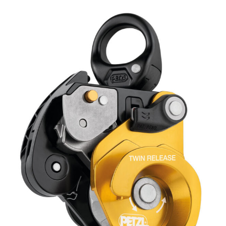
RELEASE
Pulley
quantity