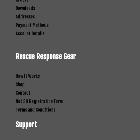
Downloads
Addresses
Payment Methods
Account Details
Rescue Response Gear
How It Works
Shop
Contact
Net 30 Registration Form
Terms and Conditions
Support