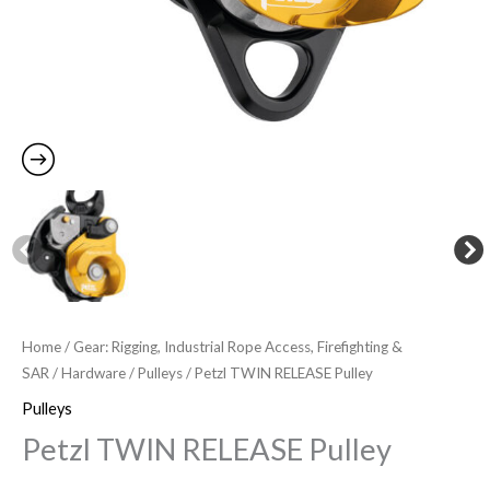
Home
/
Gear: Rigging, Industrial Rope Access, Firefighting &
SAR
/
Hardware
/
Pulleys
/ Petzl TWIN RELEASE Pulley
Pulleys
Petzl TWIN RELEASE Pulley