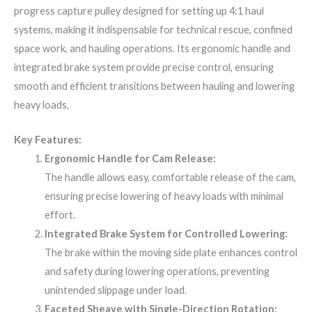
progress capture pulley designed for setting up 4:1 haul
systems, making it indispensable for technical rescue, confined
space work, and hauling operations. Its ergonomic handle and
integrated brake system provide precise control, ensuring
smooth and efficient transitions between hauling and lowering
heavy loads.
Key Features:
Ergonomic Handle for Cam Release:
The handle allows easy, comfortable release of the cam,
ensuring precise lowering of heavy loads with minimal
effort.
Integrated Brake System for Controlled Lowering:
The brake within the moving side plate enhances control
and safety during lowering operations, preventing
unintended slippage under load.
Faceted Sheave with Single-Direction Rotation: