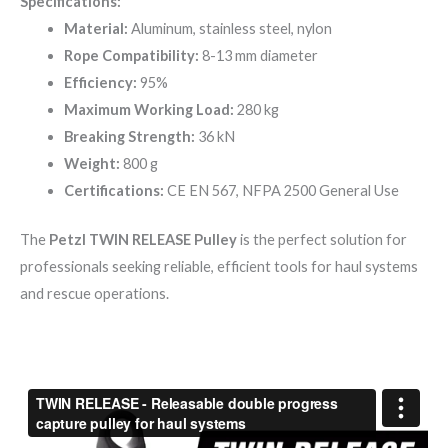
Specifications:
Material:
Aluminum, stainless steel, nylon
Rope Compatibility:
8-13 mm diameter
Efficiency:
95%
Maximum Working Load:
280 kg
Breaking Strength:
36 kN
Weight:
800 g
Certifications:
CE EN 567, NFPA 2500 General Use
The
Petzl TWIN RELEASE Pulley
is the perfect solution for
professionals seeking reliable, efficient tools for haul systems
and rescue operations.