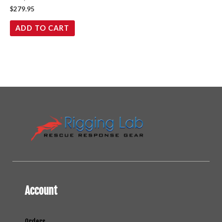
$
279.95
ADD TO CART
Account
Orders