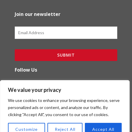
Join our newsletter
Email
SUBMIT
Follow Us
F
I
We value your privacy
a
n
c
s
We use cookies to enhance your browsing experience, serve
e
t
b
a
personalized ads or content, and analyze our traffic. By
o
g
clicking "Accept All", you consent to our use of cookies.
Copyright (c) Red Ibex Solutions | Powered by
o
r
Red Ibex Marketing Solutions
k
a
Customize
Reject All
Accept All
-
m