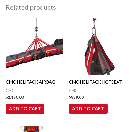
Related products
CMC HELITACK AIRBAG
CMC HELITACK HOTSEAT
CMC
CMC
$
2,150.00
$
839.00
ADD TO CART
ADD TO CART