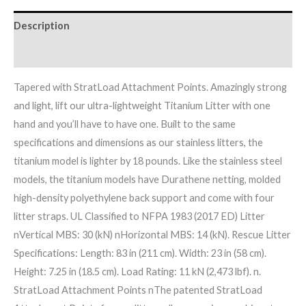
Description
Brand
Tapered with StratLoad Attachment Points. Amazingly strong
and light, lift our ultra-lightweight Titanium Litter with one
hand and you’ll have to have one. Built to the same
specifications and dimensions as our stainless litters, the
titanium model is lighter by 18 pounds. Like the stainless steel
models, the titanium models have Durathene netting, molded
high-density polyethylene back support and come with four
litter straps. UL Classified to NFPA 1983 (2017 ED) Litter
nVertical MBS: 30 (kN) nHorizontal MBS: 14 (kN). Rescue Litter
Specifications: Length: 83 in (211 cm). Width: 23 in (58 cm).
Height: 7.25 in (18.5 cm). Load Rating: 11 kN (2,473 lbf). n.
StratLoad Attachment Points nThe patented StratLoad