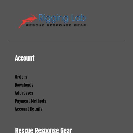
Account
Orders
Downloads
Addresses
Payment Methods
Account Details
Rescue Response Gear