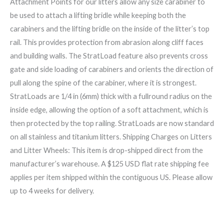
Attachment Points for our litters allow any size carabiner to
be used to attach a lifting bridle while keeping both the
carabiners and the lifting bridle on the inside of the litter’s top
rail. This provides protection from abrasion along cliff faces
and building walls. The StratLoad feature also prevents cross
gate and side loading of carabiners and orients the direction of
pull along the spine of the carabiner, where it is strongest.
StratLoads are 1/4 in (6mm) thick with a fullround radius on the
inside edge, allowing the option of a soft attachment, which is
then protected by the top railing. StratLoads are now standard
on all stainless and titanium litters. Shipping Charges on Litters
and Litter Wheels: This item is drop-shipped direct from the
manufacturer’s warehouse. A $125 USD flat rate shipping fee
applies per item shipped within the contiguous US. Please allow
up to 4 weeks for delivery.