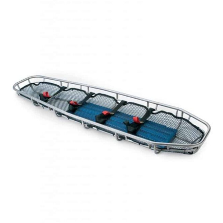
RESCUE
LITTER
quantity