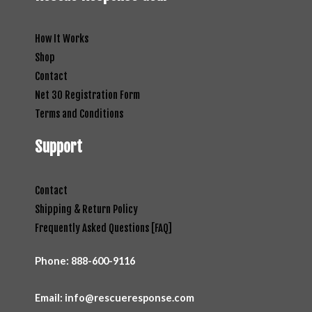
How It Works
Shop
Contact
Net 30 Registration Form
Terms and Conditions
Support
Contact
Shipping & Return Policy
Frequently Asked Questions [FAQ]
Phone:
888-600-9116
Email: info@rescueresponse.com