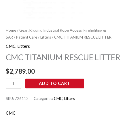
Home
/
Gear: Rigging, Industrial Rope Access, Firefighting &
SAR
/
Patient Care
/
Litters
/ CMC TITANIUM RESCUE LITTER
CMC
,
Litters
CMC TITANIUM RESCUE LITTER
$
2,789.00
ADD TO CART
SKU:
726112
Categories:
CMC
,
Litters
CMC