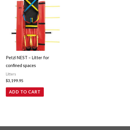
Petzl NEST – Litter for
confined spaces
Litters
$
3,199.95
ADD TO CART