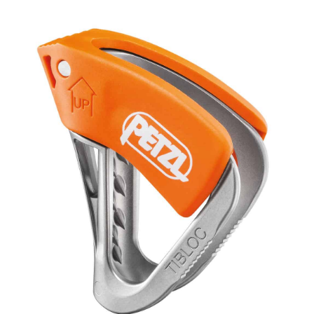
range:
Ascender
quantity
$69.95
through
$74.95