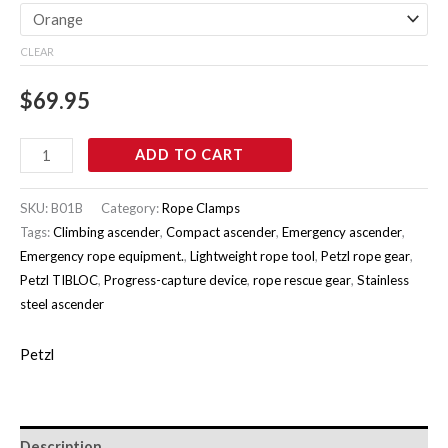
CLEAR
$
69.95
ADD TO CART
SKU:
B01B
Category:
Rope Clamps
Tags:
Climbing ascender
,
Compact ascender
,
Emergency ascender
,
Emergency rope equipment.
,
Lightweight rope tool
,
Petzl rope gear
,
Petzl TIBLOC
,
Progress-capture device
,
rope rescue gear
,
Stainless
steel ascender
Petzl
Description