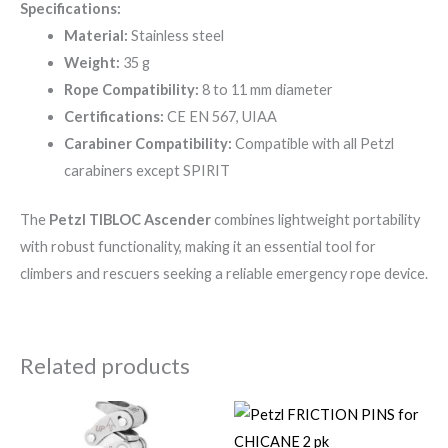
Specifications:
Material:
Stainless steel
Weight:
35 g
Rope Compatibility:
8 to 11 mm diameter
Certifications:
CE EN 567, UIAA
Carabiner Compatibility:
Compatible with all Petzl
carabiners except SPIRIT
The
Petzl TIBLOC Ascender
combines lightweight portability
with robust functionality, making it an essential tool for
climbers and rescuers seeking a reliable emergency rope device.
Related products