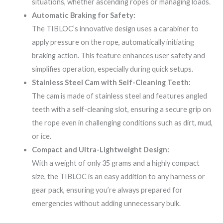
situations, whether ascending ropes or managing loads.
Automatic Braking for Safety:
The TIBLOC’s innovative design uses a carabiner to
apply pressure on the rope, automatically initiating
braking action. This feature enhances user safety and
simplifies operation, especially during quick setups.
Stainless Steel Cam with Self-Cleaning Teeth:
The cam is made of stainless steel and features angled
teeth with a self-cleaning slot, ensuring a secure grip on
the rope even in challenging conditions such as dirt, mud,
or ice.
Compact and Ultra-Lightweight Design:
With a weight of only 35 grams and a highly compact
size, the TIBLOC is an easy addition to any harness or
gear pack, ensuring you’re always prepared for
emergencies without adding unnecessary bulk.