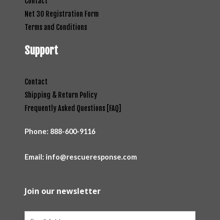
Contact
Net 30 Registration Form
Terms and Conditions
Support
Contact
Shipping & Return Policy
Frequently Asked Questions [FAQ]
Phone:
888-600-9116
Email: info@rescueresponse.com
Join our newsletter
Email