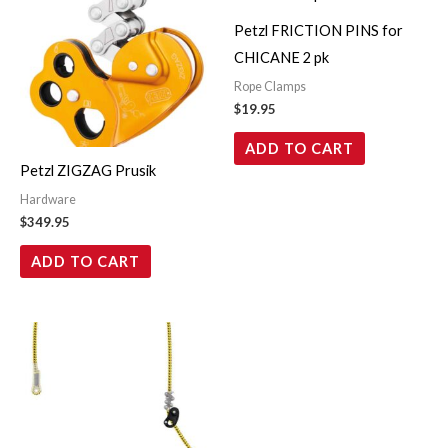
Petzl FRICTION PINS for
CHICANE 2 pk
Rope Clamps
$
19.95
ADD TO CART
Petzl ZIGZAG Prusik
Hardware
$
349.95
ADD TO CART
Price
This
range:
product
$269.95
through
has
$279.95
multiple
variants.