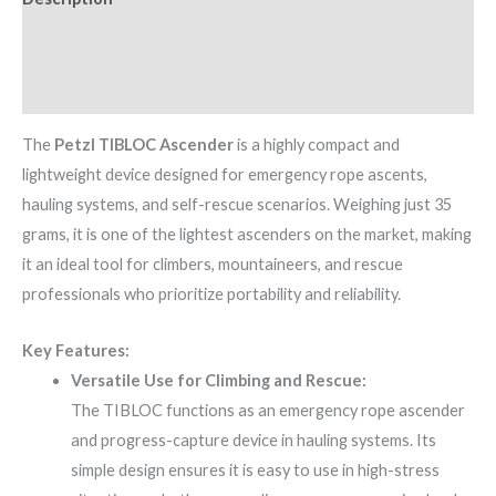
Additional information
Brand
The
Petzl TIBLOC Ascender
is a highly compact and
lightweight device designed for emergency rope ascents,
hauling systems, and self-rescue scenarios. Weighing just 35
grams, it is one of the lightest ascenders on the market, making
it an ideal tool for climbers, mountaineers, and rescue
professionals who prioritize portability and reliability.
Key Features:
Versatile Use for Climbing and Rescue:
The TIBLOC functions as an emergency rope ascender
and progress-capture device in hauling systems. Its
simple design ensures it is easy to use in high-stress