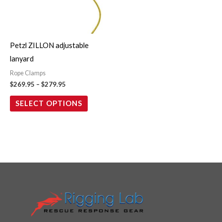
The
options
may
Petzl ZILLON adjustable
be
lanyard
chosen
Rope Clamps
on
$
269.95
–
$
279.95
the
SELECT OPTIONS
product
page