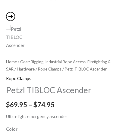
Home
/
Gear: Rigging, Industrial Rope Access, Firefighting &
SAR
/
Hardware
/
Rope Clamps
/ Petzl TIBLOC Ascender
Rope Clamps
Petzl TIBLOC Ascender
$
69.95
–
$
74.95
Ultra-light emergency ascender
Color