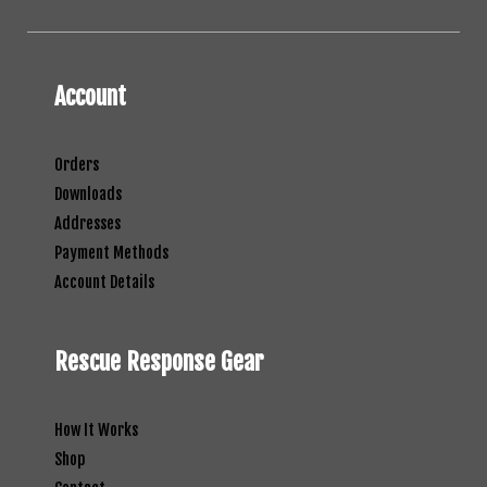
Account
Orders
Downloads
Addresses
Payment Methods
Account Details
Rescue Response Gear
How It Works
Shop