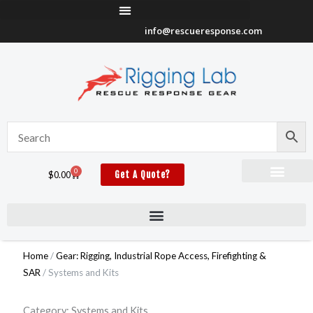
Skip
to
info@rescueresponse.com
content
0
Cart
$
0.00
Get A Quote?
Home
/
Gear: Rigging, Industrial Rope Access, Firefighting &
SAR
/ Systems and Kits
Category: Systems and Kits