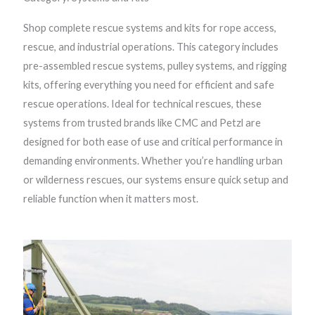
Shop complete rescue systems and kits for rope access,
rescue, and industrial operations. This category includes
pre-assembled rescue systems, pulley systems, and rigging
kits, offering everything you need for efficient and safe
rescue operations. Ideal for technical rescues, these
systems from trusted brands like CMC and Petzl are
designed for both ease of use and critical performance in
demanding environments. Whether you’re handling urban
or wilderness rescues, our systems ensure quick setup and
reliable function when it matters most.