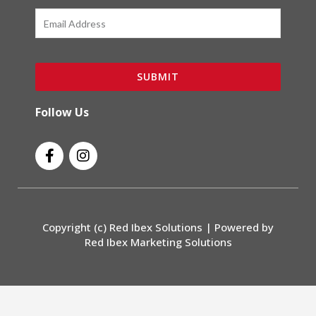
Email
SUBMIT
Follow Us
F
I
a
n
c
s
e
t
b
a
o
g
Copyright (c) Red Ibex Solutions | Powered by
o
r
Red Ibex Marketing Solutions
k
a
-
m
f