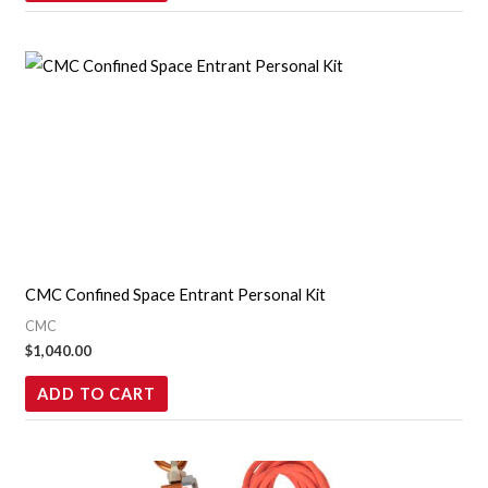
CMC Confined Space Entrant Personal Kit
CMC
$
1,040.00
ADD TO CART