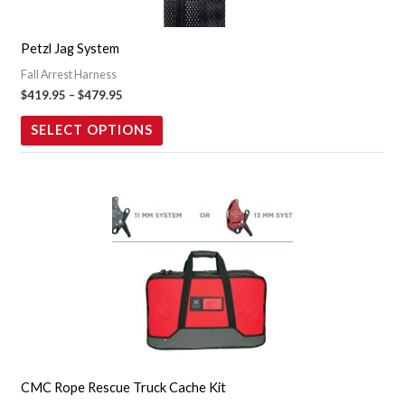
options
may
Petzl Jag System
be
Fall Arrest Harness
chosen
$
419.95
–
$
479.95
on
the
SELECT OPTIONS
product
page
This
product
has
multiple
variants.
The
options
may
CMC Rope Rescue Truck Cache Kit
be