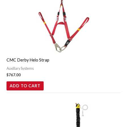
CMC Derby Helo Strap
Auxillary Systems
$
767.00
ADD TO CART
Price
This
range:
product
$1,099.95
through
has
$1,459.95