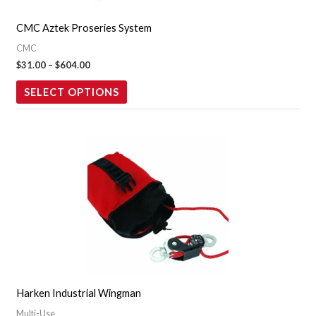
may
CMC Aztek Proseries System
be
CMC
chosen
$
31.00
–
$
604.00
on
the
SELECT OPTIONS
product
page
Harken Industrial Wingman
Multi-Use