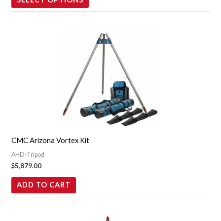
product
page
CMC Arizona Vortex Kit
AHD-Tripod
$
5,879.00
ADD TO CART