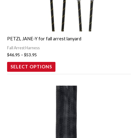
variants.
The
options
may
PETZL JANE-Y for fall arrest lanyard
be
Fall Arrest Harness
chosen
$
46.95
–
$
53.95
on
the
SELECT OPTIONS
product
page
Price
This
range:
product
$419.95
through
has
$479.95
multiple
variants.
The