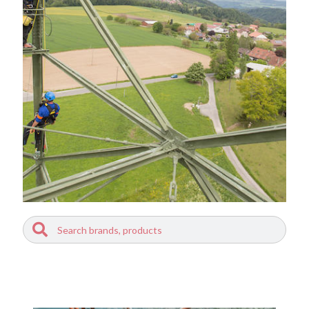
Search
Search