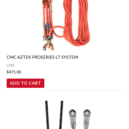
CMC AZTEK PROSERIES LT SYSTEM
CMC
$
471.00
ADD TO CART
Price
This
range:
product
$46.95
through
has
$53.95
multiple