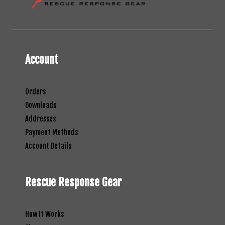
Account
Orders
Downloads
Addresses
Payment Methods
Account Details
Rescue Response Gear
How It Works