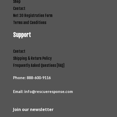
Shop
Contact
Net 30 Registration Form
Terms and Conditions
Support
Contact
Shipping & Return Policy
Frequently Asked Questions [FAQ]
Phone:
888-600-9116
Email: info@rescueresponse.com
Join our newsletter