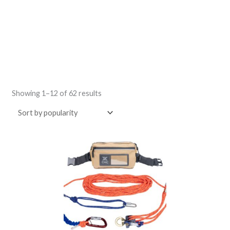
Sorted
by
Showing 1–12 of 62 results
popularity
Price
This
range:
product
$31.00
through
has
$604.00
multiple
variants.
The
options