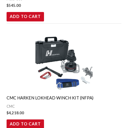
$
545.00
ADD TO CART
CMC HARKEN LOKHEAD WINCH KIT (NFPA)
CMC
$
4,218.00
ADD TO CART