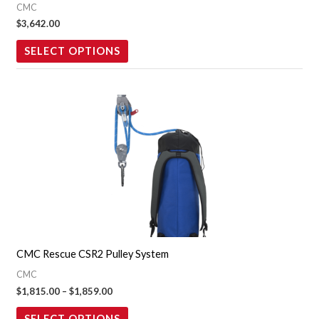
CMC
chosen
$
3,642.00
on
the
SELECT OPTIONS
product
page
Price
This
range:
product
$1,815.00
through
has
$1,859.00
multiple
variants.
The
options
may
CMC Rescue CSR2 Pulley System
be
CMC
chosen
$
1,815.00
–
$
1,859.00
on
the
SELECT OPTIONS