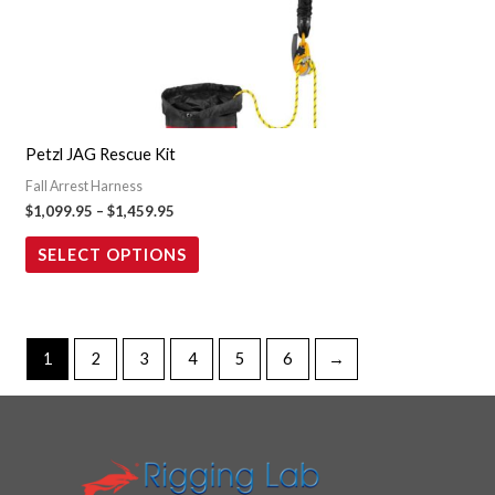
multiple
variants.
The
options
may
Petzl JAG Rescue Kit
be
Fall Arrest Harness
chosen
$
1,099.95
–
$
1,459.95
on
the
SELECT OPTIONS
product
page
1
2
3
4
5
6
→